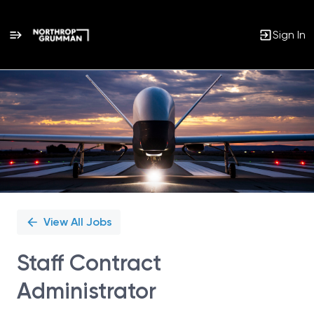
Sign In
Single
Position
View All Jobs
Staff Contract
Administrator