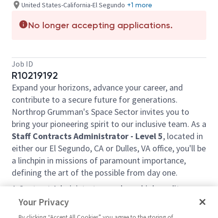
United States-California-El Segundo
+1 more
No longer accepting applications.
Job ID
R10219192
Expand your horizons, advance your career, and
contribute to a secure future for generations.
Northrop Grumman's Space Sector invites you to
bring your pioneering spirit to our inclusive team. As a
Staff
Contracts Administrator - Level 5
, located in
either our El Segundo, CA or Dulles, VA office, you'll be
a linchpin in missions of paramount importance,
defining the art of the possible from day one.
A Contract Administrator produces high quality
Contract Management related products supporting
Your Privacy
the NGSP Space Superiority Division (SSD) Integrated
By clicking “Accept All Cookies” you agree to the storing of