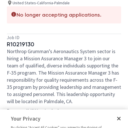
United States-California-Palmdale
No longer accepting applications.
Job ID
R10219130
Northrop Grumman’s Aeronautics System sector is
hiring a Mission Assurance Manager 3 to join our
team of qualified, diverse individuals supporting the
F-35 program. The Mission Assurance Manager 3 has
responsibility for quality requirements across the F-
35 program by providing leadership and management
to assigned personnel. This leadership opportunity
will be located in Palmdale, CA.
Responsibilities include:
Your Privacy
Responsible for implanting projects for process
improvement and increasing efficiencies
By clicking “Accept All Cookies” you agree to the storing of