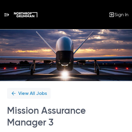
Sign In
Single
Position
View All Jobs
Mission Assurance
Manager 3