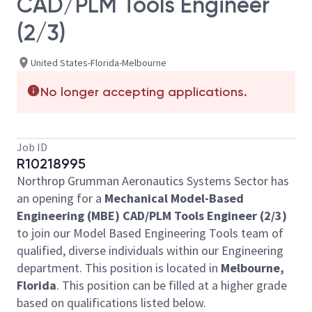
CAD/PLM Tools Engineer
(2/3)
United States-Florida-Melbourne
No longer accepting applications.
Job ID
R10218995
Northrop Grumman Aeronautics Systems Sector has
an opening for a
Mechanical Model-Based
Engineering (MBE) CAD/PLM Tools Engineer (2/3)
to join our Model Based Engineering Tools team of
qualified, diverse individuals within our Engineering
department. This position is located in
Melbourne,
Florida
. This position can be filled at a higher grade
based on qualifications listed below.