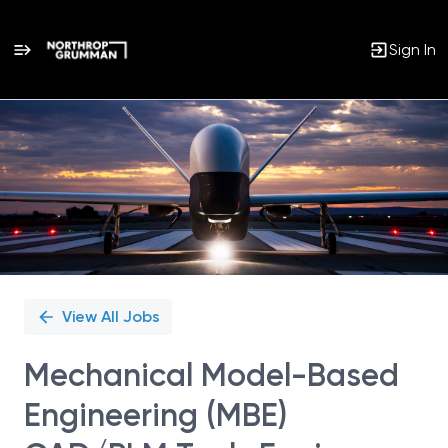
Sign In
Single
Position
View All Jobs
Mechanical Model-Based
Engineering (MBE)