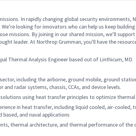
missions. In rapidly changing global security environments
 We’re looking for innovators who can help us keep building 
se missions. By joining in our shared mission, we’ll suppor
 thought leader. At Northrop Grumman, you’ll have the resou
cipal Thermal Analysis Engineer based out of Linthicum, MD.
ctor, including the airborne, ground mobile, ground station
r and radar systems, chassis, CCAs, and device levels.
lutions using heat transfer principles to optimize therma
rience in heat transfer, including liquid cooled, air-cooled,
 based, and naval applications
ts, thermal architecture, and thermal performance of the d