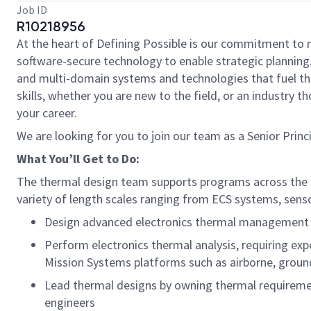
Job ID
R10218956
At the heart of Defining Possible is our commitment to 
software-secure technology to enable strategic planning.
and multi-domain systems and technologies that fuel tho
skills, whether you are new to the field, or an industry
your career.
We are looking for you to join our team as a Senior Prin
What You’ll Get to Do:
The thermal design team supports programs across the se
variety of length scales ranging from ECS systems, senso
Design advanced electronics thermal management so
Perform electronics thermal analysis, requiring expe
Mission Systems platforms such as airborne, ground
Lead thermal designs by owning thermal requiremen
engineers