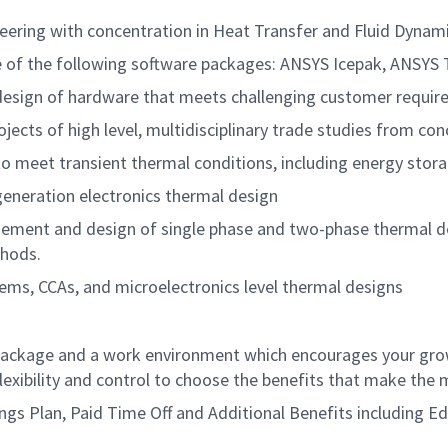
ering with concentration in Heat Transfer and Fluid Dynami
e of the following software packages: ANSYS Icepak, ANSYS
 design of hardware that meets challenging customer requir
ects of high level, multidisciplinary trade studies from con
to meet transient thermal conditions, including energy st
generation electronics thermal design
ent and design of single phase and two-phase thermal desi
thods.
tems, CCAs, and microelectronics level thermal designs
ackage and a work environment which encourages your grow
xibility and control to choose the benefits that make the m
avings Plan, Paid Time Off and Additional Benefits including 