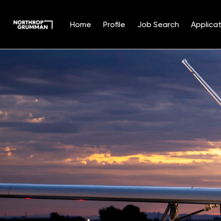
Home
Profile
Job Search
Applicat
Single
Position