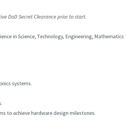
tive DoD Secret Clearance prior to start.
erience in Science, Technology, Engineering, Mathematics
ronics systems.
.
s.
ams to achieve hardware design milestones.