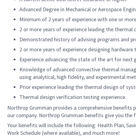
Advanced Degree in Mechanical or Aerospace Engine
Minimum of 2 years of experience with one or mor
2 or more years of experience leading the thermal
Demonstrated history of advising programs and proj
2 or more years of experience designing hardware 
Experience advancing the state of the art for next 
Knowledge of advanced convective thermal managem
using analytical, high fidelity, and experimental me
Prior experience leading the thermal design of sys
Thermal design verification testing experience.
Northrop Grumman provides a comprehensive benefits p
our company. Northrop Grumman benefits give you the fle
Your benefits will include the following: Health Plan, S
Work Schedule (where available), and much more!