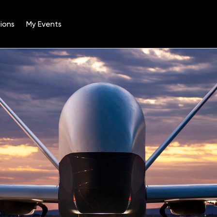
ions
My Events