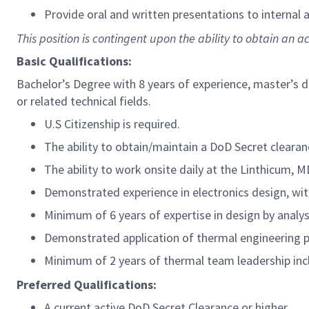
Provide oral and written presentations to internal
This position is contingent upon the ability to obtain an a
Basic Qualifications:
Bachelor’s Degree with 8 years of experience, master’s d
or related technical fields.
U.S Citizenship is required.
The ability to obtain/maintain a DoD Secret clearan
The ability to work onsite daily at the Linthicum, M
Demonstrated experience in electronics design, wit
Minimum of 6 years of expertise in design by analysi
Demonstrated application of thermal engineering p
Minimum of 2 years of thermal team leadership inc
Preferred Qualifications:
A current active DoD Secret Clearance or higher.