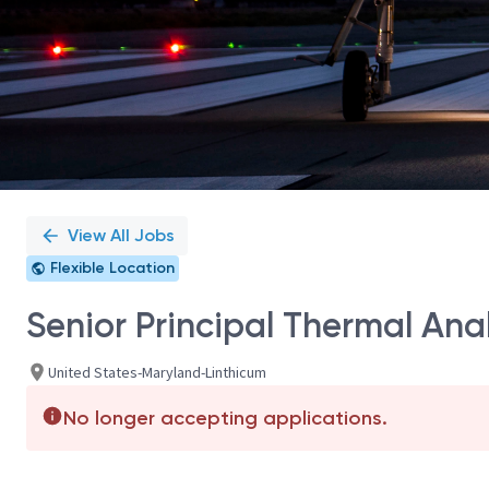
View All Jobs
Flexible Location
Senior Principal Thermal Ana
United States-Maryland-Linthicum
No longer accepting applications.