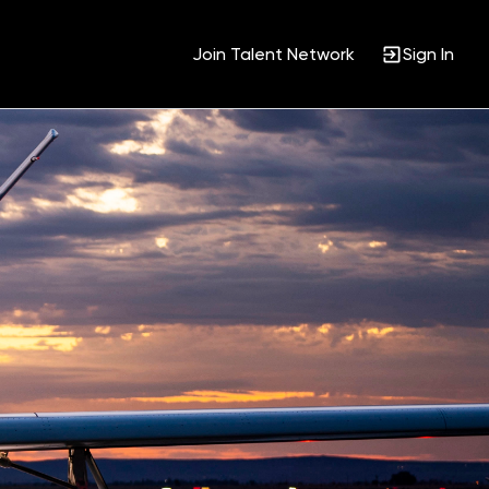
Join Talent Network
Sign In