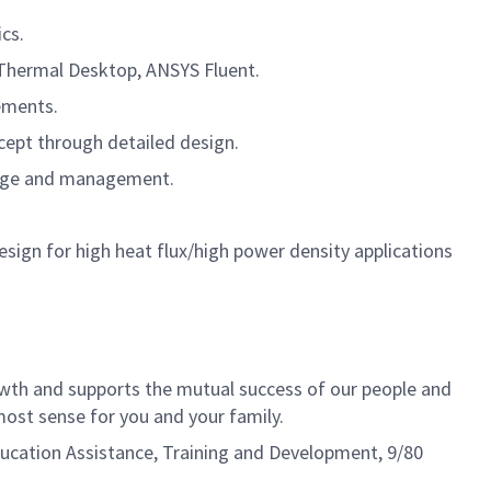
cs.
 Thermal Desktop, ANSYS Fluent.
ements.
cept through detailed design.
orage and management.
gn for high heat flux/high power density applications
th and supports the mutual success of our people and
ost sense for you and your family.
Education Assistance, Training and Development, 9/80