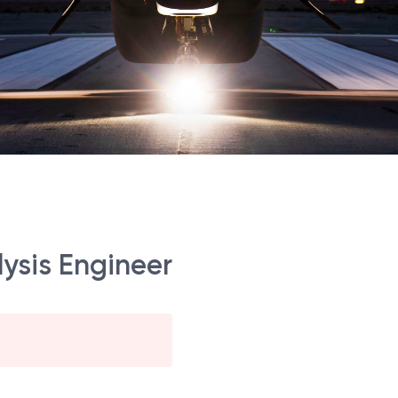
lysis Engineer