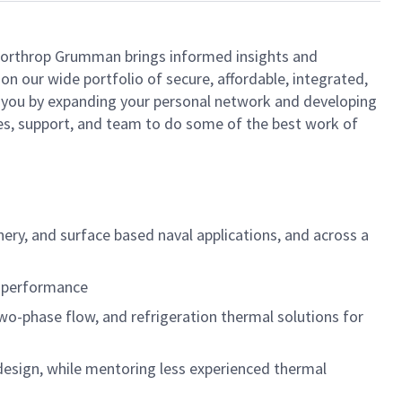
, Northrop Grumman brings informed insights and
on our wide portfolio of secure, affordable, integrated,
t you by expanding your personal network and developing
rces, support, and team to do some of the best work of
ery, and surface based naval applications, and across a
l performance
 two-phase flow, and refrigeration thermal solutions for
esign, while mentoring less experienced thermal