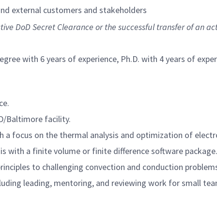
 and external customers and stakeholders
ctive DoD Secret Clearance or the successful transfer of an ac
egree with 6 years of experience, Ph.D. with 4 years of exp
ce.
D/Baltimore facility.
h a focus on the thermal analysis and optimization of elect
s with a finite volume or finite difference software package
rinciples to challenging convection and conduction problem
luding leading, mentoring, and reviewing work for small te