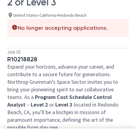
2 or Level 3
United States-California-Redondo Beach
No longer accepting applications.
Job ID
R10218828
Expand your horizons, advance your career, and
contribute to a secure future for generations.
Northrop Grumman’s Space Sector invites you to
bring your pioneering spirit to our collaborative
teams. As a
Program Cost Schedule Control
Analyst
–
Level 2
or
Level 3
located in Redondo
Beach, CA, you’ll be a linchpin in missions of
paramount importance, defining the art of the
possible from day one.