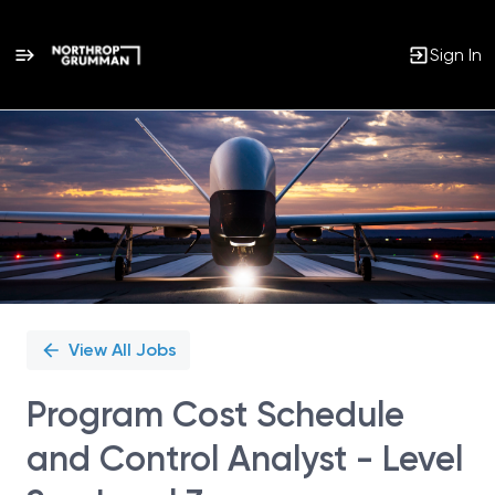
Sign In
Single
Position
View All Jobs
Program Cost Schedule
and Control Analyst - Level