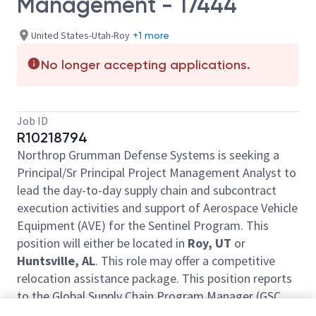
Management - 17444
United States-Utah-Roy
+1 more
No longer accepting applications.
Job ID
R10218794
Northrop Grumman Defense Systems is seeking a
Principal/Sr Principal Project Management Analyst to
lead the day-to-day supply chain and subcontract
execution activities and support of Aerospace Vehicle
Equipment (AVE) for the Sentinel Program. This
position will either be located in
Roy, UT
or
Huntsville, AL
. This role may offer a competitive
relocation assistance package. This position reports
to the Global Supply Chain Program Manager (GSC
PM). The position will be required to be in-office