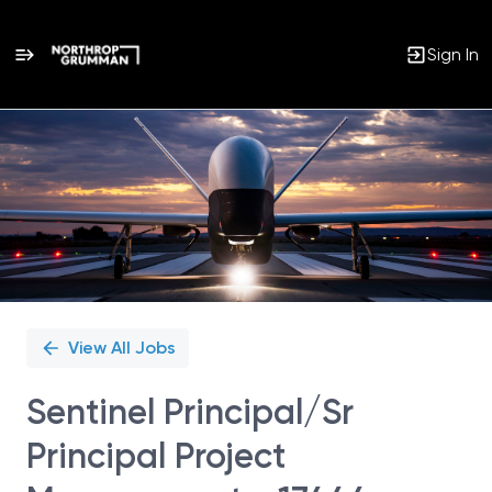
Sign In
Single
Position
View All Jobs
Sentinel Principal/Sr
Principal Project