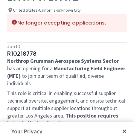
United States-California-Unknown City
No longer accepting applications.
Job ID
R10218778
Northrop Grumman Aerospace Systems Sector
has an opening for a
Manufacturing Field Engineer
(MFE)
to join our team of qualified, diverse
individuals.
This role is critical in enabling successful supplier
technical oversite, engagement, and onsite technical
support at multiple supplier locations throughout
greater Los Angeles area.
This position requires
being in the Los Angeles area.
Your Privacy
We are seeking a highly organized and technically