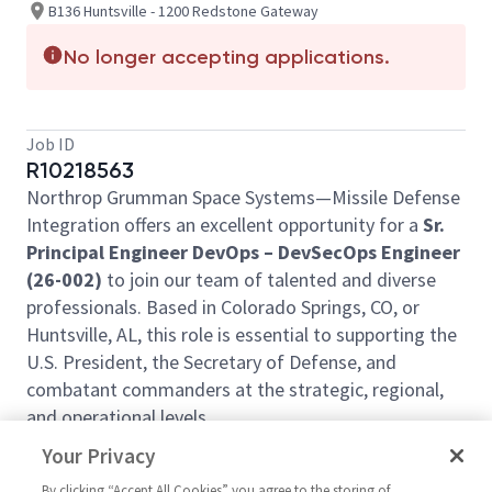
B136 Huntsville - 1200 Redstone Gateway
No longer accepting applications.
Job ID
R10218563
Northrop Grumman Space Systems—Missile Defense
Integration offers an excellent opportunity for a
Sr.
Principal Engineer DevOps – DevSecOps Engineer
(26-002)
to join our team of talented and diverse
professionals. Based in Colorado Springs, CO, or
Huntsville, AL, this role is essential to supporting the
U.S. President, the Secretary of Defense, and
combatant commanders at the strategic, regional,
and operational levels.
This position does not provide relocation assistance
Your Privacy
and requires on-site work with no remote options.
By clicking “Accept All Cookies” you agree to the storing of