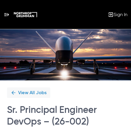
Sign In
Single
Position
View All Jobs
Sr. Principal Engineer
DevOps – (26-002)