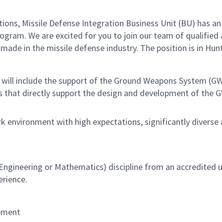
s, Missile Defense Integration Business Unit (BU) has an e
ram. We are excited for you to join our team of qualified 
de in the missile defense industry. The position is in Hunts
es will include the support of the Ground Weapons System (G
s that directly support the design and development of the G
k environment with high expectations, significantly diverse
ngineering or Mathematics) discipline from an accredited un
erience.
opment