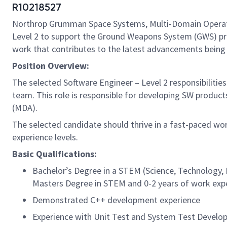
R10218527
Northrop Grumman Space Systems, Multi-Domain Operation
Level 2 to support the Ground Weapons System (GWS) prog
work that contributes to the latest advancements being ma
Position Overview:
The selected Software Engineer – Level 2 responsibiliti
team. This role is responsible for developing SW product
(MDA).
The selected candidate should thrive in a fast-paced wor
experience levels.
Basic Qualifications:
Bachelor’s Degree in a STEM (Science, Technology, E
Masters Degree in STEM and 0-2 years of work exp
Demonstrated C++ development experience
Experience with Unit Test and System Test Devel