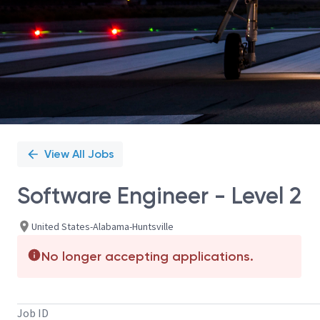
View All Jobs
Software Engineer - Level 2
United States-Alabama-Huntsville
No longer accepting applications.
Job ID