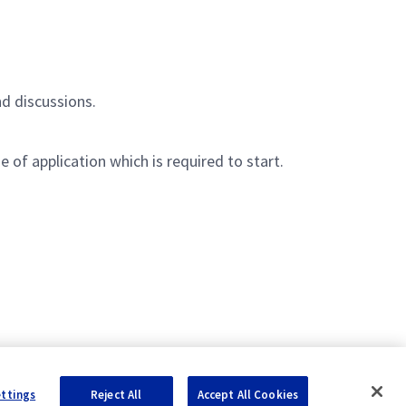
nd discussions.
 of application which is required to start.
ettings
Reject All
Accept All Cookies