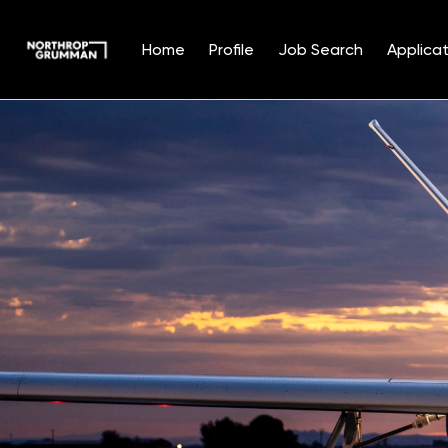
Home
Profile
Job Search
Applicat
Single
Position