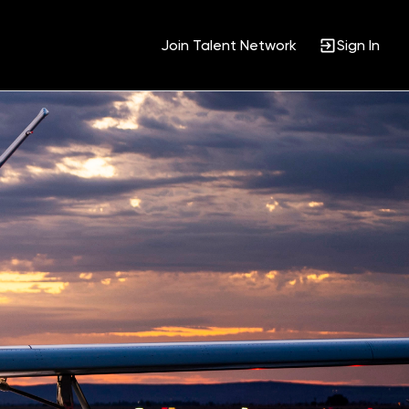
Join Talent Network
Sign In