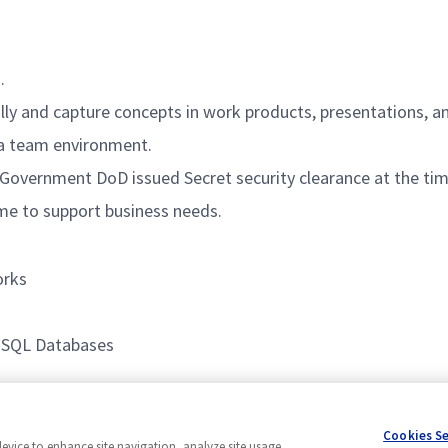
.
lly and capture concepts in work products, presentations, a
 a team environment.
 Government DoD issued Secret security clearance at the time
time to support business needs.
orks
, SQL Databases
ment
Cookies S
device to enhance site navigation, analyze site usage,