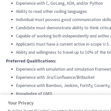
Experience with C, GoLang, ADA, and/or Python
Ability to read other coding languages
Individual must possess good communication skills
Candidate must demonstrate ability to think critica
Capable of working both independently and within
Applicants must have a current active in-scope U.S.
Ability and willingness to travel up to 10% of the 
Preferred Qualifications:
Experience with simulation and simulation framew
Experience with Jira/Confluence/Bitbucket
Experience with Bamboo, Jenkins, Fortify, Coverity
Knowledge of GMD
Experience with containers and container develop
Your Privacy
By clicking “Accept All Cookies” you agree to the storing of cookies on your 