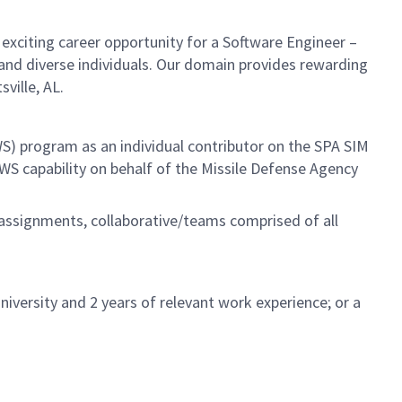
xciting career opportunity for a Software Engineer
–
and diverse individuals. Our domain provides rewarding
ville, AL.
WS) program as an individual contributor on the SPA SIM
WS capability on behalf of the Missile Defense Agency
 assignments, collaborative/teams comprised of all
iversity and 2 years of relevant work experience; or a