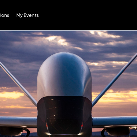
ions
My Events