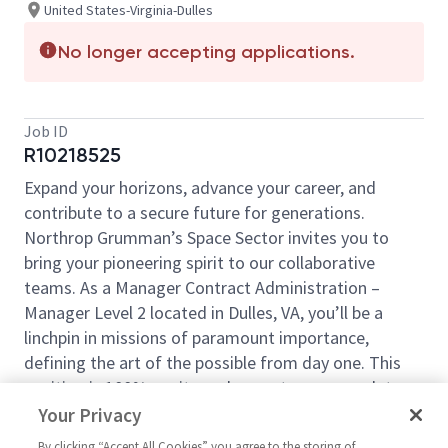
United States-Virginia-Dulles
No longer accepting applications.
Job ID
R10218525
Expand your horizons, advance your career, and
contribute to a secure future for generations.
Northrop Grumman’s Space Sector invites you to
bring your pioneering spirit to our collaborative
teams. As a Manager Contract Administration –
Manager Level 2 located in Dulles, VA, you’ll be a
linchpin in missions of paramount importance,
defining the art of the possible from day one. This
position is 100% onsite and cannot accommodate
telecommute work.
Your Privacy
In this role, the successful candidate will be
By clicking “Accept All Cookies” you agree to the storing of