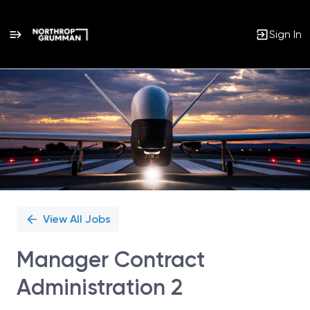
Sign In
Single
Position
View All Jobs
Manager Contract
Administration 2