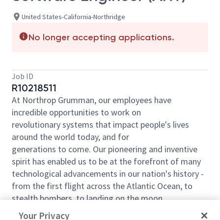
United States-California-Northridge
No longer accepting applications.
Job ID
R10218511
At Northrop Grumman, our employees have
incredible opportunities to work on
revolutionary systems that impact people's lives
around the world today, and for
generations to come. Our pioneering and inventive
spirit has enabled us to be at the forefront of many
technological advancements in our nation's history -
from the first flight across the Atlantic Ocean, to
stealth bombers, to landing on the moon.
This position is required to be full-time, on-site in the
Your Privacy