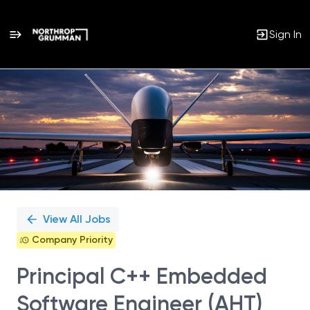
Sign In
Single
Position
View All Jobs
Company Priority
Principal C++ Embedded
Software Engineer (AHT)