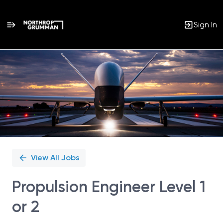
Sign In
Single
Position
View All Jobs
Propulsion Engineer Level 1
or 2