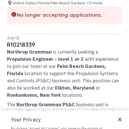
United States-Florida-Palm Beach Gardens
+2 more
No longer accepting applications.
Job ID
R10218339
Northrop Grumman
is currently seeking a
Propulsion Engineer – level 1 or 2
with experience
to join our team at our
Palm Beach Gardens,
Florida
location to support the Propulsion Systems
and Controls (PS&C) business unit. This position can
also be worked at our
Elkton, Maryland
or
Ronkonkoma, New York
locations.
The
Northrop Grumman PS&C
business unit is
based in Elkton, Maryland and began solid-propellant
rocket operations in 1948. Today, the Elkton PS&C
Your Privacy
facility designs, develops, and produces solid-
By clicking “Accept All Cookies” you agree to the storing of