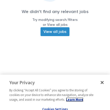
We didn't find any relevant jobs
Try modifying search/filters
or View all jobs
View all jobs
Your Privacy
By clicking “Accept All Cookies” you agree to the storing of
cookies on your device to enhance site navigation, analyze site
usage, and assist in our marketing efforts.
Learn More
Cookies Settings