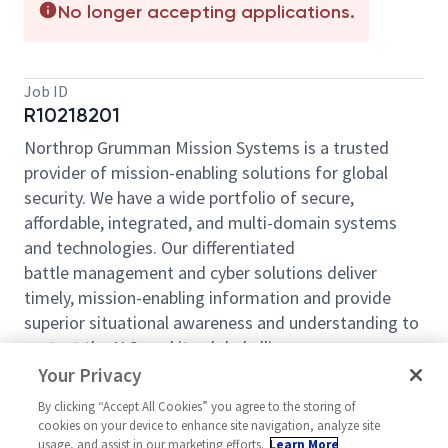
No longer accepting applications.
Job ID
R10218201
Northrop Grumman Mission Systems is a trusted
provider of mission-enabling solutions for global
security. We have a wide portfolio of secure,
affordable, integrated, and multi-domain systems
and technologies. Our differentiated
battle management and cyber solutions deliver
timely, mission-enabling information and provide
superior situational awareness and understanding to
protect the U.S. and its global allies.
Your Privacy
Northrop Grumman Mission Systems (NGMS) sector
is looking for you to join our engineering leadership
By clicking “Accept All Cookies” you agree to the storing of
cookies on your device to enhance site navigation, analyze site
team as a
Manager
Manufacturing Engineering 2
usage, and assist in our marketing efforts.
Learn More