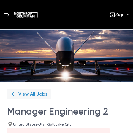
Sign In
Single
Position
View All Jobs
Manager Engineering 2
United States-Utah-Salt Lake City