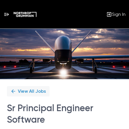
Sign In
Single
Position
View All Jobs
Sr Principal Engineer
Software