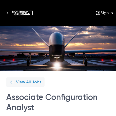
Sign In
Single
Position
View All Jobs
Associate Configuration
Analyst