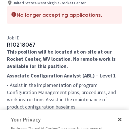
United States-West Virginia-Rocket Center
No longer accepting applications.
Job ID
R10218067
This position will be located at on-site at our
Rocket Center, WV location. No remote work is
available for this position.
Associate Configuration Analyst (ABL) – Level 1
• Assist in the implementation of program
Configuration Management plans, procedures, and
work instructions Assist in the maintenance of
product configuration baselines
• Assist in build and release management functions
Your Privacy
• Assist in the management of configuration change
By clicking “Accept All Cookies” you agree to the storing of