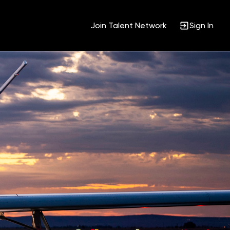
Join Talent Network
Sign In