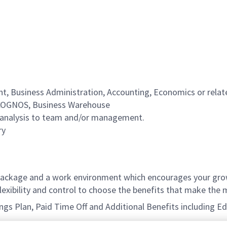
, Business Administration, Accounting, Economics or relate
, COGNOS, Business Warehouse
al analysis to team and/or management.
ry
ackage and a work environment which encourages your grow
xibility and control to choose the benefits that make the m
avings Plan, Paid Time Off and Additional Benefits including 