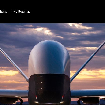
ions
My Events