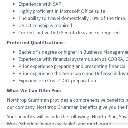
Experience with SAP
Highly proficient in Microsoft Office suite
The ability to travel domestically 10% of the time.
US Citizenship is required.
Current, active DoD Secret clearance is required
Preferred Qualifications:
Bachelor’s degree or higher in Business Management
Experience with financial systems such as COBRA
Prior experience preparing and presenting financi
Prior experience the Aerospace and Defense indust
Experience in Cost CDRL preparation
What We Can Offer You:
Northrop Grumman provides a comprehensive benefits p
our company. Northrop Grumman benefits give you the fle
Your benefits will include the following: Health Plan, S
Work Schedule (where available), and much more!