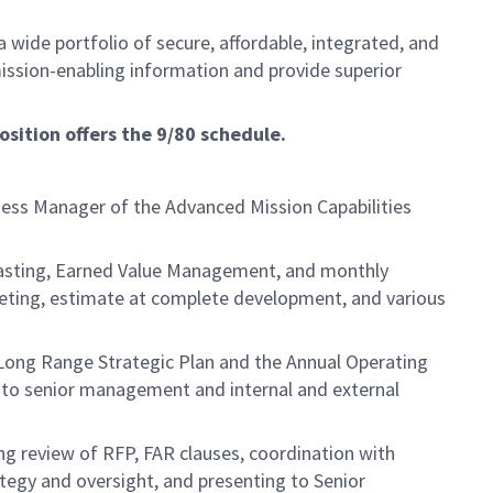
 wide portfolio of secure, affordable, integrated, and
mission-enabling information and provide superior
osition offers the 9/80 schedule.
ness Manager of the Advanced Mission Capabilities
ecasting, Earned Value Management, and monthly
geting, estimate at complete development, and various
e Long Range Strategic Plan and the Annual Operating
ts to senior management and internal and external
ing review of RFP, FAR clauses, coordination with
tegy and oversight, and presenting to Senior