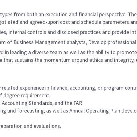
 types from both an execution and financial perspective. Th
negotiated and agreed-upon cost and schedule parameters an
ies, internal controls and disclosed practices and provide in
eam of Business Management analysts, Develop professional
 in leading a diverse team as well as the ability to promot
 that sustains the momentum around ethics and integrity, e
y related experience in finance, accounting, or program contr
 of degree requirement.
 Accounting Standards, and the FAR
ng and forecasting, as well as Annual Operating Plan deve
reparation and evaluations.