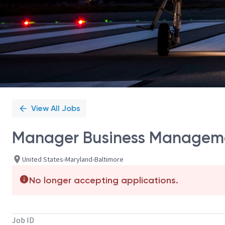
View All Jobs
Manager Business Managem
United States-Maryland-Baltimore
No longer accepting applications.
Job ID