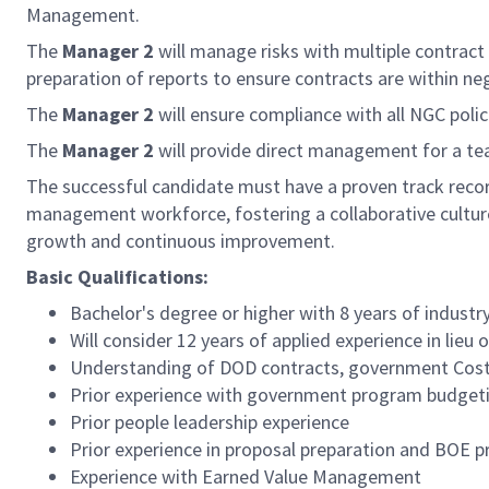
Management.
The
Manager 2
will manage risks with multiple contract
preparation of reports to ensure contracts are within 
The
Manager 2
will ensure compliance with all NGC polic
The
Manager 2
will provide direct management for a t
The successful candidate must have a proven track record
management workforce, fostering a collaborative culture
growth and continuous improvement.
Basic Qualifications:
Bachelor's degree or higher with 8 years of industr
Will consider 12 years of applied experience in lieu
Understanding of DOD contracts, government Cost
Prior experience with government program budgeti
Prior people leadership experience
Prior experience in proposal preparation and BOE p
Experience with Earned Value Management