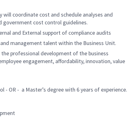
ey will coordinate cost and schedule analyses and
d government cost control guidelines.
ternal and External support of compliance audits
 and management talent within the Business Unit.
e the professional development of the business
mployee engagement, affordability, innovation, value
ol - OR - a Master’s degree with 6 years of experience.
lopment