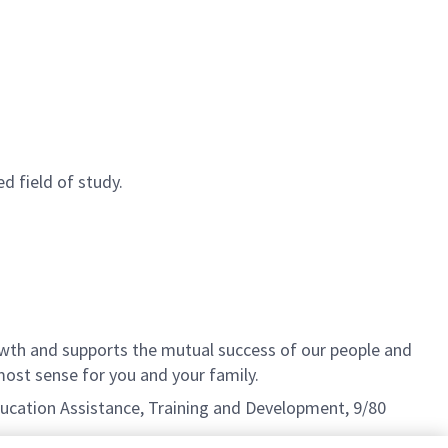
d field of study.
th and supports the mutual success of our people and
ost sense for you and your family.
Education Assistance, Training and Development, 9/80