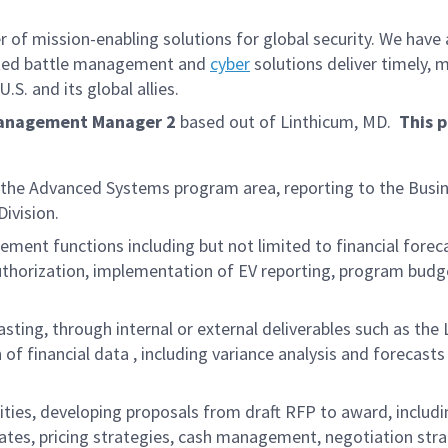
f mission-enabling solutions for global security. We have a
iated battle management and
cyber
solutions deliver timely, 
S. and its global allies.
Management Manager 2
based out of
Linthicum, MD.
This p
n the Advanced Systems program area, reporting to the Busi
ivision.
ement functions including but not limited to financial for
 authorization, implementation of EV reporting, program bud
asting, through internal or external deliverables such as th
 of financial data , including variance analysis and forecas
ivities, developing proposals from draft RFP to award, includ
rates, pricing strategies, cash management, negotiation stra