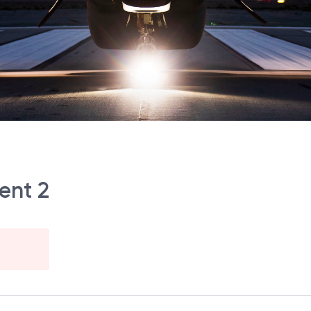
ent 2