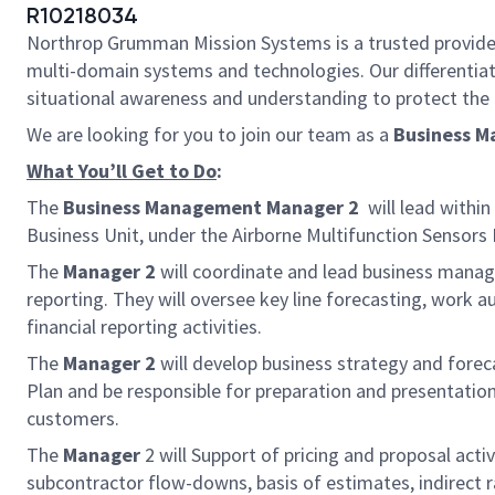
R10218034
Northrop Grumman Mission Systems is a trusted provider o
multi-domain systems and technologies. Our different
situational awareness and understanding to protect the U.
We are looking for you to join our team as a
Business 
What You’ll Get to Do
:
The
Business Management Manager 2
will lead withi
Business Unit, under the
Airborne Multifunction Sensors D
The
Manager 2
will coordinate and lead business manag
reporting. They will oversee key line forecasting, work
financial reporting activities.
The
Manager 2
will develop business strategy and forec
Plan and be responsible for preparation and presentation
customers.
The
Manager
2 will Support of pricing and proposal act
subcontractor flow-downs, basis of estimates, indirect 