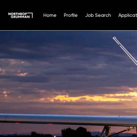
Home
Profile
Job Search
Applicat
Single
Position