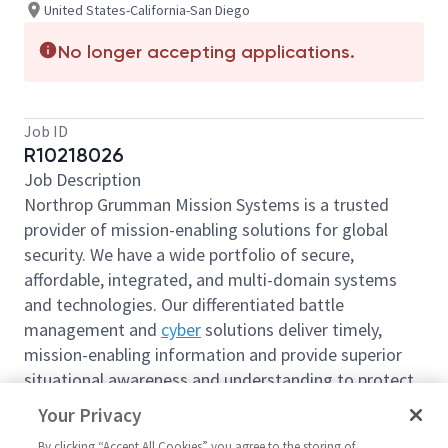
United States-California-San Diego
No longer accepting applications.
Job ID
R10218026
Job Description
Northrop Grumman Mission Systems is a trusted
provider of mission-enabling solutions for global
security. We have a wide portfolio of secure,
affordable, integrated, and multi-domain systems
and technologies. Our differentiated battle
management and
cyber
solutions deliver timely,
mission-enabling information and provide superior
situational awareness and understanding to protect
the U.S. and its global allies.
Your Privacy
We are looking for you to join our team join as a
By clicking “Accept All Cookies” you agree to the storing of