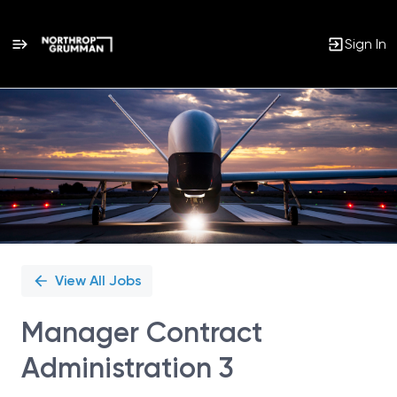
Sign In
Single
Position
View All Jobs
Manager Contract
Administration 3