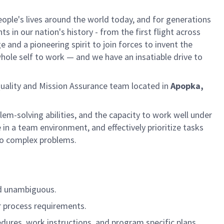
ple's lives around the world today, and for generations
 in our nation's history - from the first flight across
and a pioneering spirit to join forces to invent the
 whole self to work — and we have an insatiable drive to
Quality and Mission Assurance team located in
Apopka,
lem-solving abilities, and the capacity to work well under
n a team environment, and effectively prioritize tasks
 to complex problems.
nd unambiguous.
or process requirements.
ures, work instructions, and program specific plans.