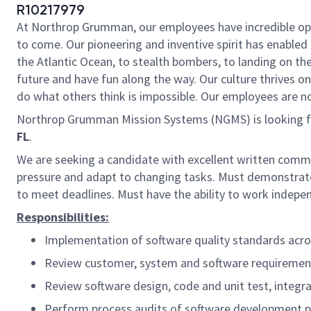
R10217979
At Northrop Grumman, our employees have incredible oppo
to come. Our pioneering and inventive spirit has enabled 
the Atlantic Ocean, to stealth bombers, to landing on th
future and have fun along the way. Our culture thrives on 
do what others think is impossible. Our employees are not
Northrop Grumman Mission Systems (NGMS) is looking 
FL
.
We are s
eeking a candidate with excellent written commun
pressure and adapt to changing tasks. Must demonstrate a
to meet deadlines. Must have the a
bility to work indepe
Responsibilities:
Implementation of software quality standards acr
Review customer, system and software requiremen
Review software design, code and unit test, integra
Perform process audits of software development pro