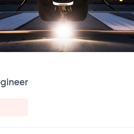
ngineer