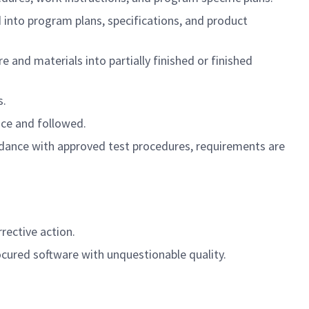
 into program plans, specifications, and product
e and materials into partially finished or finished
s.
ace and followed.
rdance with approved test procedures, requirements are
rective action.
ocured software with unquestionable quality.