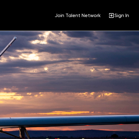
Join Talent Network
Sign In