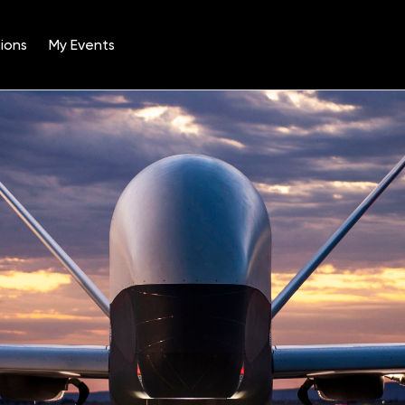
ions
My Events