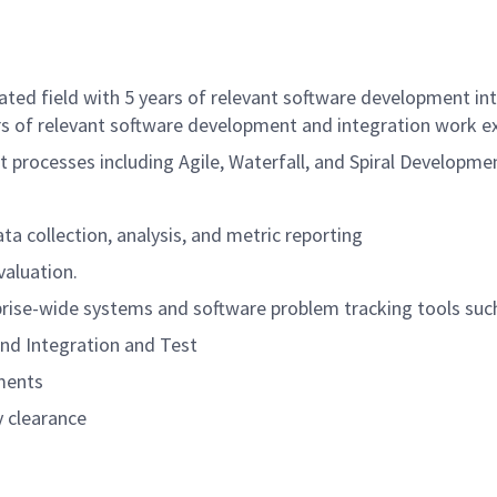
ated field with 5 years of relevant software development i
rs of relevant software development and integration work e
rocesses including Agile, Waterfall, and Spiral Developme
a collection, analysis, and metric reporting
aluation.
prise-wide systems and software problem tracking tools suc
 and Integration and Test
ments
y clearance