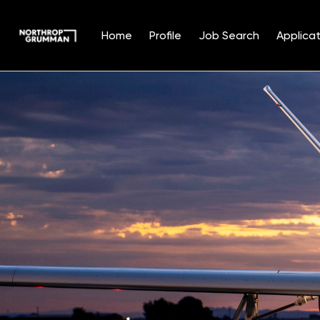
Home
Profile
Job Search
Applicat
Single
Position