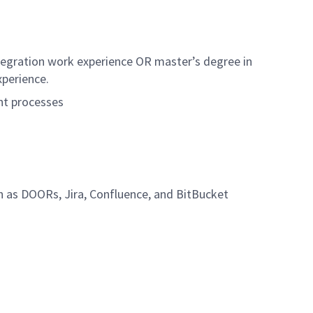
ntegration work experience OR master’s degree in
xperience.
nt processes
h as DOORs, Jira, Confluence, and BitBucket