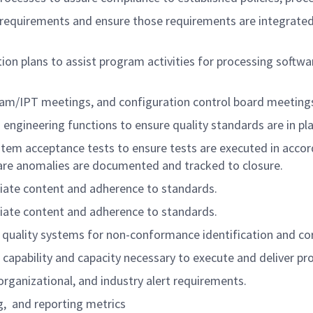
y requirements and ensure those requirements are integrated
ion plans to assist program activities for processing softwar
gram/IPT meetings, and configuration control board meeting
engineering functions to ensure quality standards are in pl
ystem acceptance tests to ensure tests are executed in acco
tware anomalies are documented and tracked to closure.
iate content and adherence to standards.
iate content and adherence to standards.
 quality systems for non-conformance identification and cor
 capability and capacity necessary to execute and deliver pr
rganizational, and industry alert requirements.
ng, and reporting metrics