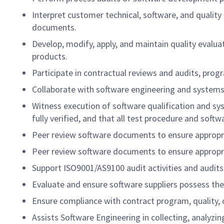
Interpret customer technical, software, and qualit
documents.
Develop, modify, apply, and maintain quality evaluat
products.
Participate in contractual reviews and audits, pro
Collaborate with software engineering and systems 
Witness execution of software qualification and s
fully verified, and that all test procedure and sof
Peer review software documents to ensure appropr
Peer review software documents to ensure appropr
Support ISO9001/AS9100 audit activities and audits
Evaluate and ensure software suppliers possess the
Ensure compliance with contract program, quality, o
Assists Software Engineering in collecting, analyzi