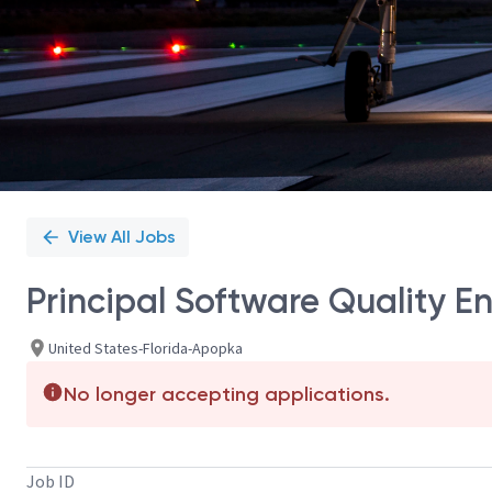
View All Jobs
Principal Software Quality E
United States-Florida-Apopka
No longer accepting applications.
Job ID