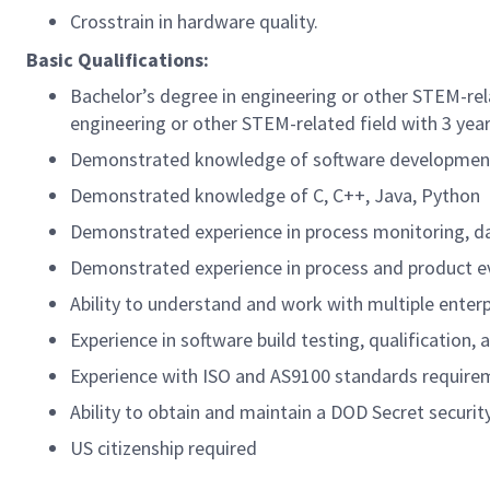
Crosstrain in hardware quality.
Basic Qualifications:
Bachelor’s degree in engineering or other STEM-rel
engineering or other STEM-related field with 3 yea
Demonstrated knowledge of software development p
Demonstrated knowledge of C, C++, Java, Python
Demonstrated experience in process monitoring, dat
Demonstrated experience in process and product ev
Ability to understand and work with multiple enter
Experience in software build testing, qualification,
Experience with ISO and AS9100 standards require
Ability to obtain and maintain a DOD Secret securit
US citizenship required