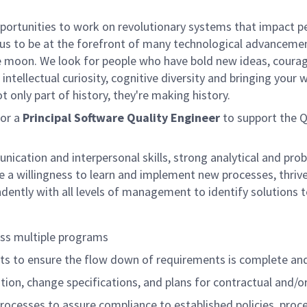
rtunities to work on revolutionary systems that impact peo
us to be at the forefront of many technological advancements
e moon. We look for people who have bold new ideas, courage 
intellectual curiosity, cognitive diversity and bringing your
 only part of history, they're making history.
for a
Principal Software Quality Engineer
to support the 
ication and interpersonal skills, strong analytical and prob
 willingness to learn and implement new processes, thrive i
ndently with all levels of management to identify solutions
oss multiple programs
ts to ensure the flow down of requirements is complete a
tion, change specifications, and plans for contractual and/
cesses to assure compliance to established policies, proced