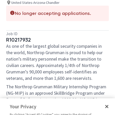
United States-Arizona-Chandler
No longer accepting applications.
Job ID
R10217932
As one of the largest global security companies in
the world, Northrop Grumman is proud to help our
nation’s military personnel make the transition to
civilian careers. Approximately 1/4th of Northrop
Grumman’s 90,000 employees self-identifies as
veterans, and more than 1,600 are reservists.
The Northrop Grumman Military Internship Program
(NG-MIP) is an approved SkillBridge Program under
Dept. of Defense Instruction 1322.29 . NG-MIP is an
opportunity for transitioning service members to
Your Privacy
gain valuable civilian work experience through an
By clicking “Accept All Cookies” you agree to the storing of