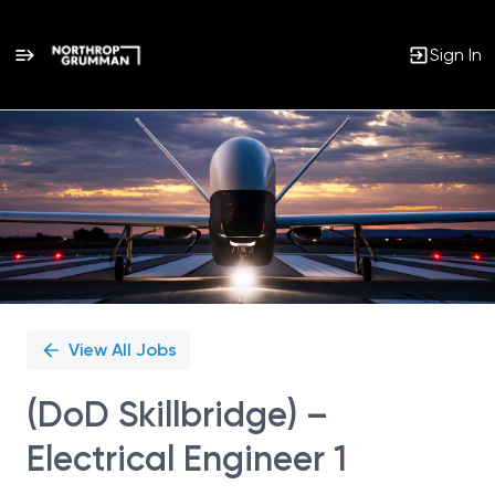
Sign In
Single
Position
View All Jobs
(DoD Skillbridge) –
Electrical Engineer 1