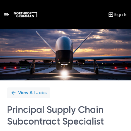
Sign In
Single
Position
View All Jobs
Principal Supply Chain
Subcontract Specialist