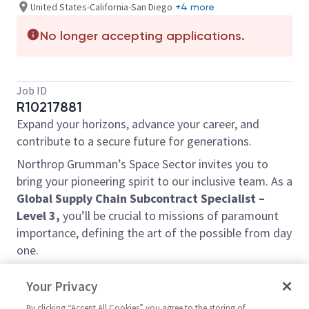
United States-California-San Diego
+4 more
No longer accepting applications.
Job ID
R10217881
Expand your horizons, advance your career, and
contribute to a secure future for generations.
Northrop Grumman’s Space Sector invites you to
bring your pioneering spirit to our inclusive team. As a
Global Supply Chain Subcontract Specialist –
Level 3,
you’ll be crucial to missions of paramount
importance, defining the art of the possible from day
one.
This position can be in one of the following locations:
Your Privacy
San Diego, CA
By clicking “Accept All Cookies” you agree to the storing of