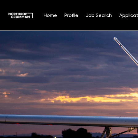
Home
Profile
Job Search
Applicat
Single
Position