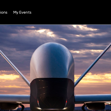
ions
My Events