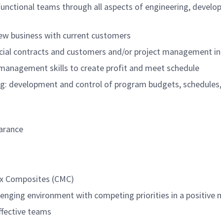
functional teams through all aspects of engineering, devel
new business with current customers
ial contracts and customers and/or project management in 
sk management skills to create profit and meet schedule
g: development and control of program budgets, schedules, 
earance
ix Composites (CMC)
llenging environment with competing priorities in a positive
ffective teams