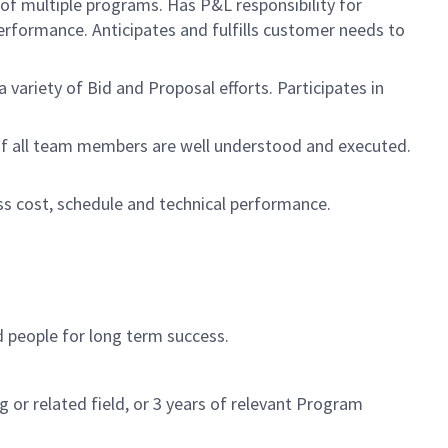
 of multiple programs. Has P&L responsibility for
rformance. Anticipates and fulfills customer needs to
ariety of Bid and Proposal efforts. Participates in
s of all team members are well understood and executed.
s cost, schedule and technical performance.
d people for long term success.
or related field, or 3 years of relevant Program