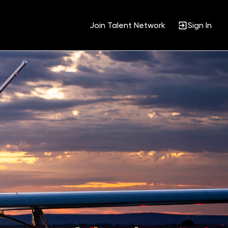
Join Talent Network
Sign In