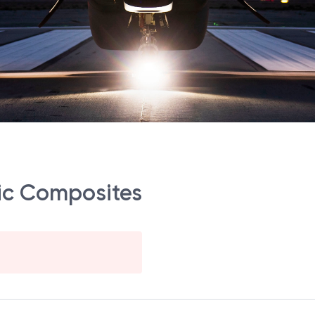
ic Composites