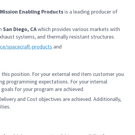
Mission Enabling Products
is a leading producer of
in
San Diego, CA
which provides various markets with
xhaust systems, and thermally resistant structures.
e/spacecraft-products
and
 this position. For your external end item customer you
ing programming expectations. For your internal
t goals for your program are achieved.
elivery and Cost objectives are achieved. Additionally,
ties.