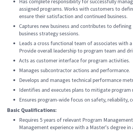
Has complete responsibility for successfully managi
assigned programs. Works with customers to define
ensure their satisfaction and continued business.
Captures new business and contributes to defining 
business strategy sessions.
Leads a cross functional team of associates with a 
Provide overall leadership to program team and dri
Acts as customer interface for program activities
Manages subcontractor actions and performance.
Develops and manages technical performance metri
Identifies and executes plans to mitigate program r
Ensures program-wide focus on safety, reliability,
Basic Qualifications:
Requires 5 years of relevant Program Management ex
Management experience with a Master's degree in a