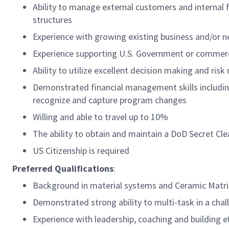
Ability to manage external customers and internal 
structures
Experience with growing existing business and/or 
Experience supporting U.S. Government or commerc
Ability to utilize excellent decision making and ri
Demonstrated financial management skills includin
recognize and capture program changes
Willing and able to travel up to 10%
The ability to obtain and maintain a DoD Secret Cl
US Citizenship is required
Preferred Qualifications
:
Background in material systems and Ceramic Matr
Demonstrated strong ability to multi-task in a cha
Experience with leadership, coaching and building e