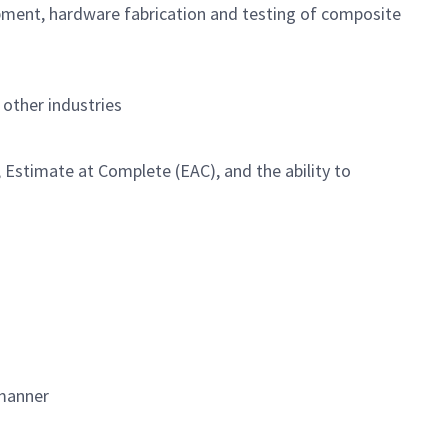
opment, hardware fabrication and testing of composite
other industries
Estimate at Complete (EAC), and the ability to
 manner