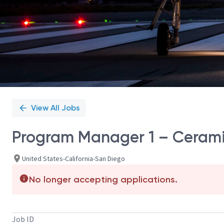
View All Jobs
Program Manager 1 – Ceram
United States-California-San Diego
No longer accepting applications.
Job ID