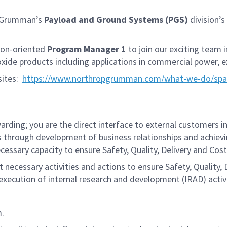
p Grumman’s
Payload and Ground Systems (PGS)
division’s
sion-oriented
Program Manager 1
to join our exciting team 
xide products including applications in commercial power, e
sites:
https://www.northropgrumman.com/what-we-do/spac
ding; you are the direct interface to external customers in
s through development of business relationships and achiev
cessary capacity to ensure Safety, Quality, Delivery and Cos
 necessary activities and actions to ensure Safety, Quality, D
ecution of internal research and development (IRAD) activi
m.