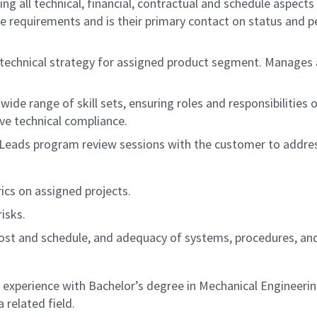
ng all technical, financial, contractual and schedule aspects
 requirements and is their primary contact on status and pe
technical strategy for assigned product segment. Manages a v
wide range of skill sets, ensuring roles and responsibilitie
ve technical compliance.
. Leads program review sessions with the customer to addres
cs on assigned projects.
isks.
 cost and schedule, and adequacy of systems, procedures, an
perience with Bachelor’s degree in Mechanical Engineering 
 related field.