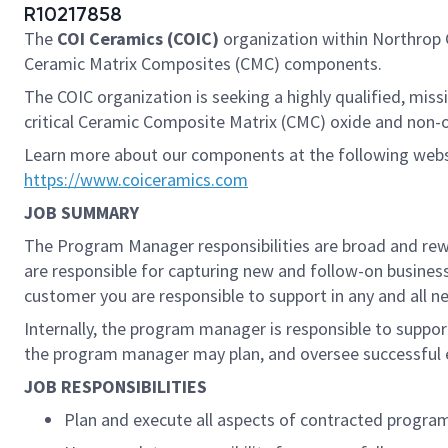
R10217858
The
COI Ceramics (COIC)
organization within Northro
Ceramic Matrix Composites (CMC) components.
The COIC organization is seeking a highly qualified, mis
critical Ceramic Composite Matrix (CMC) oxide and non-o
Learn more about our components at the following web
https://www.coiceramics.com
JOB SUMMARY
The Program Manager responsibilities are broad and rewar
are responsible for capturing new and follow-on busines
customer you are responsible to support in any and all ne
Internally, the program manager is responsible to support
the program manager may plan, and oversee successful ex
JOB RESPONSIBILITIES
Plan and execute all aspects of contracted progra