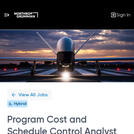
Sign In
Single
Position
View All Jobs
Hybrid
Program Cost and
Schedule Control Analyst