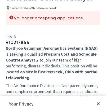
United States-Ohio-Beavercreek
No longer accepting applications.
Job ID
R10217844
Northrop Grumman Aeronautics Systems (NGAS)
is seeking a qualified
Program Cost and Schedule
Control Analyst 2
to join our team of high
performing, diverse individuals. This position will be
located
on site
in
Beavercreek, Ohio
with partial
teleworking.
The Air Dominance Division is a fast paced, dynamic,
and complex environment that requires a candidate
to possess self-initiative, strong analytical skills, and
solid leadership characteristics. Candidate will have
Your Privacy