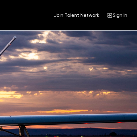
Join Talent Network
Sign In