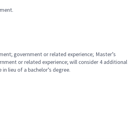
vement.
ement; government or related experience; Master’s
ment or related experience; will consider 4 additional
 in lieu of a bachelor’s degree.