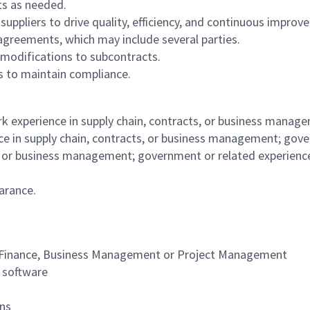
nts as needed.
 suppliers to drive quality, efficiency, and continuous impro
agreements, which may include several parties.
r modifications to subcontracts.
es to maintain compliance.
k experience in supply chain, contracts, or business manag
 in supply chain, contracts, or business management; govern
s, or business management; government or related experience
earance.
s, Finance, Business Management or Project Management
on software
ions