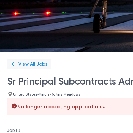
View All Jobs
Sr Principal Subcontracts Ad
United States-Illinois-Rolling Meadows
No longer accepting applications.
Job ID