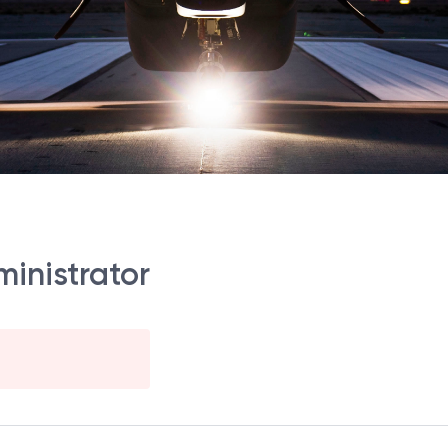
ministrator