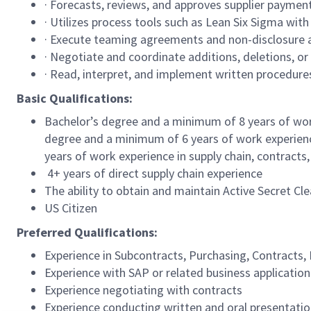
· Forecasts, reviews, and approves supplier payme
· Utilizes process tools such as Lean Six Sigma with
· Execute teaming agreements and non-disclosure 
· Negotiate and coordinate additions, deletions, o
· Read, interpret, and implement written procedur
Basic Qualifications:
Bachelor’s degree and a minimum of 8 years of wor
degree and a minimum of 6 years of work experience
years of work experience in supply chain, contract
4+ years of direct supply chain experience
The ability to obtain and maintain Active Secret Cl
US Citizen
Preferred Qualifications:
Experience in Subcontracts, Purchasing, Contract
Experience with SAP or related business applicati
Experience negotiating with contracts
Experience conducting written and oral presentat