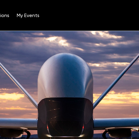
ions
My Events