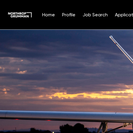
Home
Profile
Job Search
Applicat
Single
Position