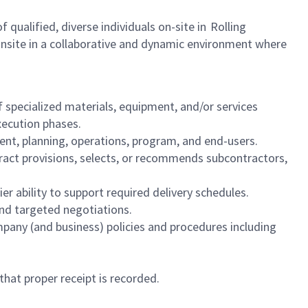
qualified, diverse individuals on-site in Rolling
onsite in a collaborative and dynamic environment where
 specialized materials, equipment, and/or services
execution phases.
ment, planning, operations, program, and end-users.
ract provisions, selects, or recommends subcontractors,
lier ability to support required delivery schedules.
 and targeted negotiations.
pany (and business) policies and procedures including
that proper receipt is recorded.