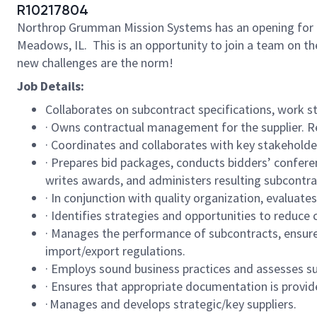
R10217804
Northrop Grumman Mission Systems has an opening for a Sr 
Meadows, IL. This is an opportunity to join a team on 
new challenges are the norm!
Job Details:
Collaborates on subcontract specifications, work s
· Owns contractual management for the supplier. R
· Coordinates and collaborates with key stakeholde
· Prepares bid packages, conducts bidders’ confere
writes awards, and administers resulting subcontr
· In conjunction with quality organization, evaluates
· Identifies strategies and opportunities to reduc
· Manages the performance of subcontracts, ensures
import/export regulations.
· Employs sound business practices and assesses su
· Ensures that appropriate documentation is provid
· Manages and develops strategic/key suppliers.