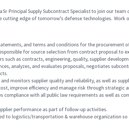
Principal Supply Subcontract Specialist to join our team of 
the cutting edge of tomorrow’s defense technologies. Work 
tatements, and terms and conditions for the procurement of
esponsible for source selection from contract proposal to 
rs such as contracts, engineering, quality, supplier develop
nces, analyzes, and evaluates proposals, negotiates subcont
acts.
 and monitors supplier quality and reliability, as well as supp
e cost, improve efficiency and manage risk through strategic
 compliance with all public law requirements as well as com
pplier performance as part of follow-up activities.
ed to logistics/transportation & warehouse organization so 