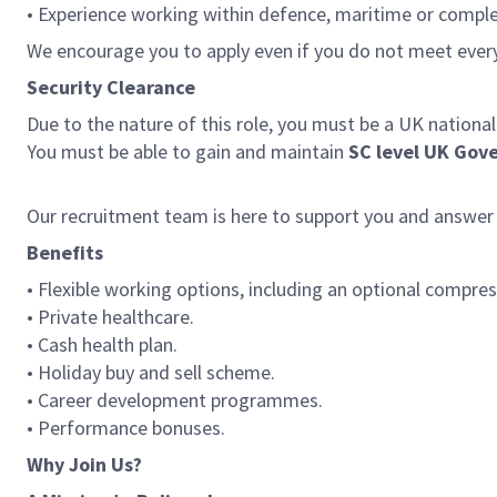
• Experience working within defence, maritime or compl
We encourage you to apply even if you do not meet ever
Security Clearance
Due to the nature of this role, you must be a UK national
You must be able to gain and maintain
SC level UK Gov
Our recruitment team is here to support you and answer
Benefits
• Flexible working options, including an optional compres
• Private healthcare.
• Cash health plan.
• Holiday buy and sell scheme.
• Career development programmes.
• Performance bonuses.
Why Join Us?