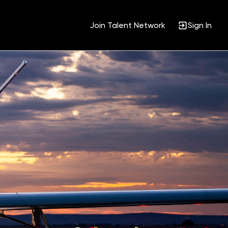
Join Talent Network
Sign In