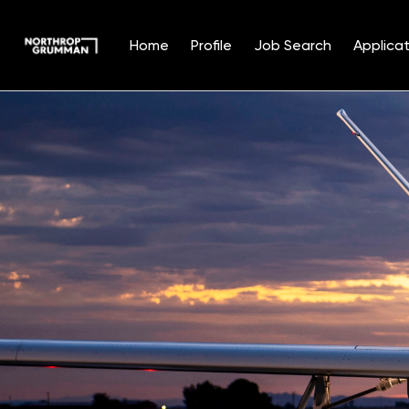
Home
Profile
Job Search
Applicat
Single
Position