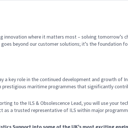
ing innovation where it matters most – solving tomorrow’s c
t goes beyond our customer solutions; it’s the foundation 
play a key role in the continued development and growth of 
prestigious maritime programmes that significantly contrib
ting to the ILS & Obsolescence Lead, you will use your techni
act as a trusted representative of ILS within major program
gistics Support into some of the UK’s most exciting eng