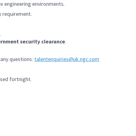
ex engineering environments.
y requirement.
.
ernment security clearance
.
 any questions:
talentenquiries@uk.ngc.com
sed fortnight.