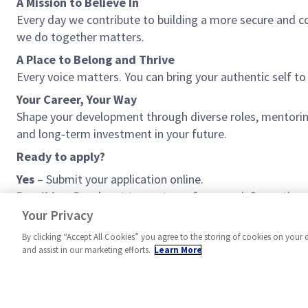
A Mission to Believe In
Every day we contribute to building a more secure and c
we do together matters.
A Place to Belong and Thrive
Every voice matters. You can bring your authentic self 
Your Career, Your Way
Shape your development through diverse roles, mentoring 
and long‑term investment in your future.
Ready to apply?
Yes
– Submit your application online.
Possibly
– Reach out to our team for more information
No
– Explore other opportunities with us. We’re growing
Your Privacy
By clicking “Accept All Cookies” you agree to the storing of cookies on your 
and assist in our marketing efforts.
Learn More