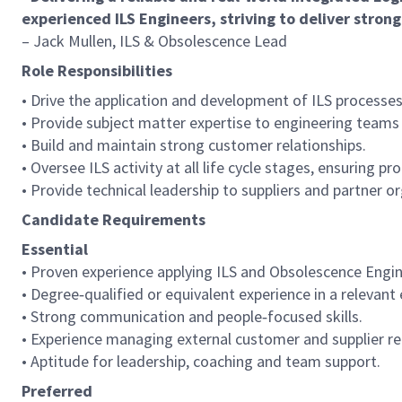
experienced ILS Engineers, striving to deliver stron
– Jack Mullen, ILS & Obsolescence Lead
Role Responsibilities
• Drive the application and development of ILS process
• Provide subject matter expertise to engineering teams 
• Build and maintain strong customer relationships.
• Oversee ILS activity at all life cycle stages, ensuring 
• Provide technical leadership to suppliers and partner o
Candidate Requirements
Essential
• Proven experience applying ILS and Obsolescence Engi
• Degree‑qualified or equivalent experience in a relevant 
• Strong communication and people‑focused skills.
• Experience managing external customer and supplier re
• Aptitude for leadership, coaching and team support.
Preferred