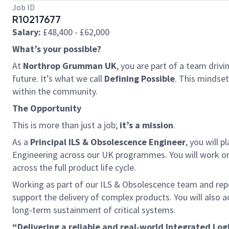
Job ID
R10217677
Salary:
£48,400 - £62,000
What’s your possible?
At
Northrop Grumman UK
, you are part of a team driv
future. It’s what we call
Defining Possible
. This mindse
within the community.
The Opportunity
This is more than just a job;
it’s a mission
.
As a
Principal ILS & Obsolescence Engineer
, you will 
Engineering across our UK programmes. You will work on 
across the full product life cycle.
Working as part of our ILS & Obsolescence team and repor
support the delivery of complex products. You will also 
long‑term sustainment of critical systems.
“Delivering a reliable and real‑world Integrated Lo