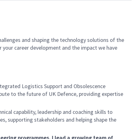
hallenges and shaping the technology solutions of the
for your career development and the impact we have
Integrated Logistics Support and Obsolescence
ute to the future of UK Defence, providing expertise
cal capability, leadership and coaching skills to
mes, supporting stakeholders and helping shape the
ineering programmes. I lead a growing team of