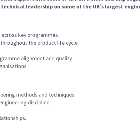
g technical leadership on some of the UK’s largest engin
es across key programmes.
throughout the product life cycle.
programme alignment and quality.
rganisations.
neering methods and techniques.
engineering discipline.
lationships.