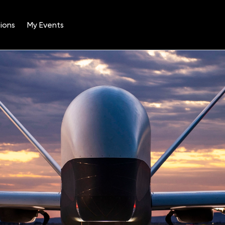
ions
My Events