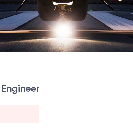
 Engineer