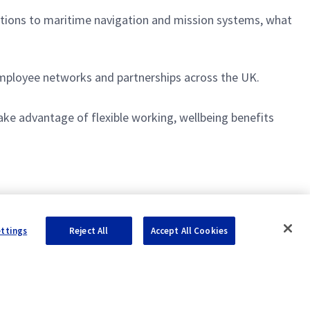
utions to maritime navigation and mission systems, what
 employee networks and partnerships across the UK.
ake advantage of flexible working, wellbeing benefits
ettings
Reject All
Accept All Cookies