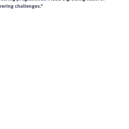
eering challenges.”