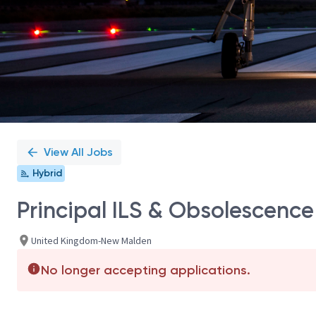
View All Jobs
Hybrid
Principal ILS & Obsolescence
United Kingdom-New Malden
No longer accepting applications.