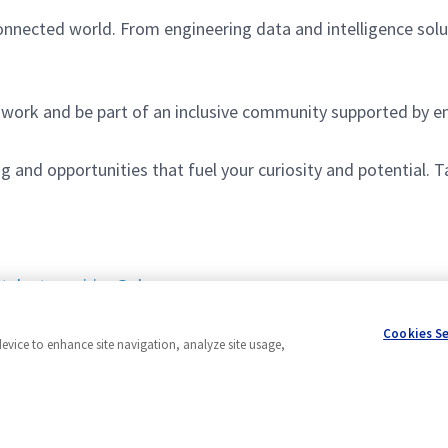
onnected world. From engineering data and intelligence sol
to work and be part of an inclusive community supported by
and opportunities that fuel your curiosity and potential. T
:
talentenquiries@uk.ngc.com
 across the UK.
Cookies S
device to enhance site navigation, analyze site usage,