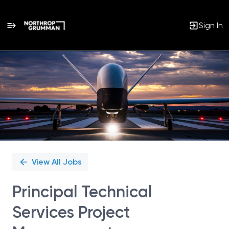
Sign In
Single
Position
View All Jobs
Principal Technical
Services Project