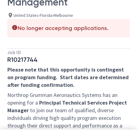
Management
United States-Florida-Melbourne
No longer accepting applications.
Job ID
R10217744
Please note that this opportunity is contingent
on program funding. Start dates are determined
after funding confirmation.
Northrop Grumman Aeronautics Systems has an
opening for a
Principal Technical Services Project
Manager
to join our team of qualified, diverse
individuals driving high quality program execution
through their direct support and performance as a
member of Digital Engineering Ecosystem