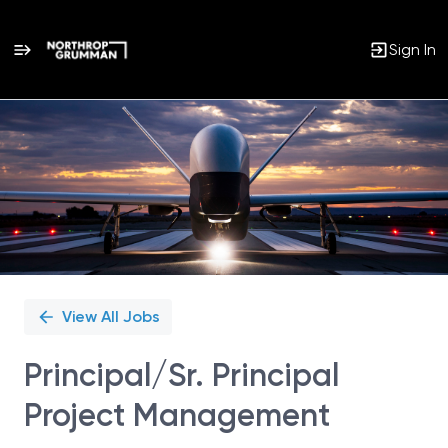
Sign In
Single
Position
View All Jobs
Principal/Sr. Principal
Project Management