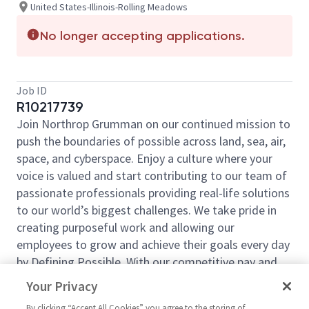
United States-Illinois-Rolling Meadows
No longer accepting applications.
Job ID
R10217739
Join Northrop Grumman on our continued mission to
push the boundaries of possible across land, sea, air,
space, and cyberspace. Enjoy a culture where your
voice is valued and start contributing to our team of
passionate professionals providing real-life solutions
to our world’s biggest challenges. We take pride in
creating purposeful work and allowing our
employees to grow and achieve their goals every day
by Defining Possible. With our competitive pay and
comprehensive benefits, we have the right
Your Privacy
opportunities to fit your life and launch your career
By clicking “Accept All Cookies” you agree to the storing of