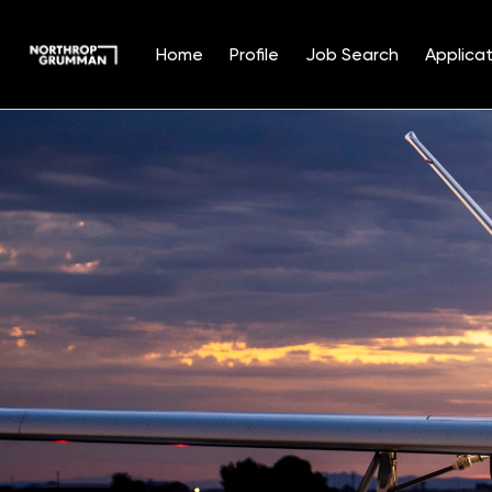
Home
Profile
Job Search
Applicat
Single
Position