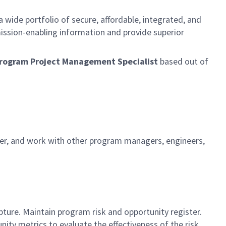
 wide portfolio of secure, affordable, integrated, and
ission-enabling information and provide superior
l Program Project Management Specialist
based out of
nager, and work with other program managers, engineers,
s
ture. Maintain program risk and opportunity register.
ity metrics to evaluate the effectiveness of the risk