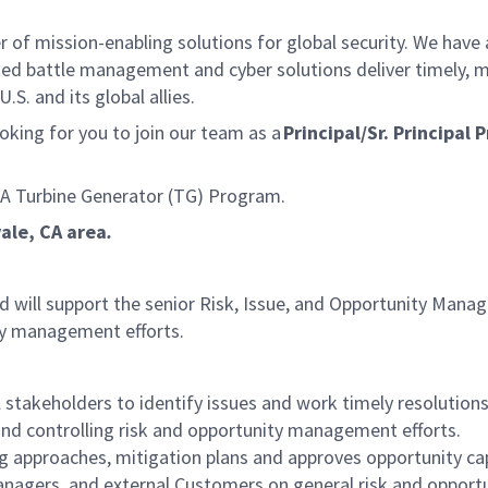
f mission-enabling solutions for global security. We have a
ed battle management and cyber solutions deliver timely, m
S. and its global allies.
king for you to join our team as a
Principal/Sr. Principa
IA Turbine Generator (TG) Program.
vale, CA area
.
, and will support the senior Risk, Issue, and Opportunity Ma
ity management efforts.
stakeholders to identify issues and work timely resolution
g and controlling risk and opportunity management efforts.
g approaches, mitigation plans and approves opportunity cap
anagers, and external Customers on general risk and opportun