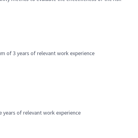
m of 3 years of relevant work experience
e years of relevant work experience