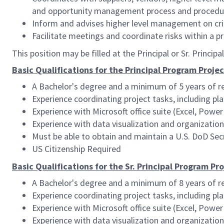
and opportunity management process and procedu
Inform and advises higher level management on criti
Facilitate meetings and coordinate risks within a 
This position may be filled at the Principal or Sr. Princip
Basic Qualifications for the Principal Program Proj
A Bachelor's degree and a minimum of 5 years of r
Experience coordinating project tasks, including pl
Experience with Microsoft office suite (Excel, PowerP
Experience with data visualization and organizationa
Must be able to obtain and maintain a U.S. DoD Secr
US Citizenship Required
Basic Qualifications for the Sr. Principal Program P
A Bachelor's degree and a minimum of 8 years of r
Experience coordinating project tasks, including pl
Experience with Microsoft office suite (Excel, PowerP
Experience with data visualization and organizationa