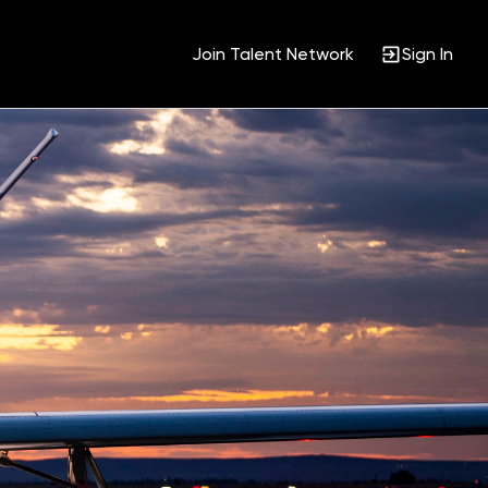
Join Talent Network
Sign In