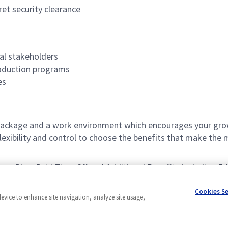
et security clearance
al stakeholders
oduction programs
es
ackage and a work environment which encourages your grow
xibility and control to choose the benefits that make the 
avings Plan, Paid Time Off and Additional Benefits including 
Cookies S
device to enhance site navigation, analyze site usage,