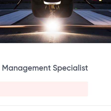
ect Management Specialist