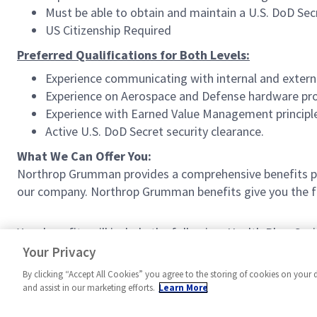
Must be able to obtain and maintain a U.S. DoD Secr
US Citizenship Required
Preferred Qualifications for Both Levels:
Experience communicating with internal and extern
Experience on Aerospace and Defense hardware pr
Experience with Earned Value Management principl
Active U.S. DoD Secret security clearance.
What We Can Offer You:
Northrop Grumman provides a comprehensive benefits p
our company. Northrop Grumman benefits give you the fle
Your benefits will include the following: Health Plan, S
Work Schedule (where available), and much more!
Your Privacy
By clicking “Accept All Cookies” you agree to the storing of cookies on your 
and assist in our marketing efforts.
Learn More