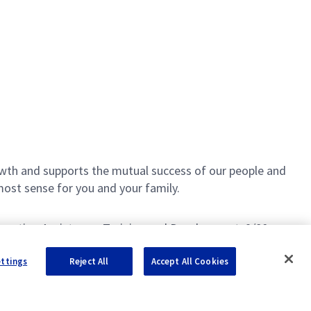
th and supports the mutual success of our people and
most sense for you and your family.
Education Assistance, Training and Development, 9/80
ettings
Reject All
Accept All Cookies