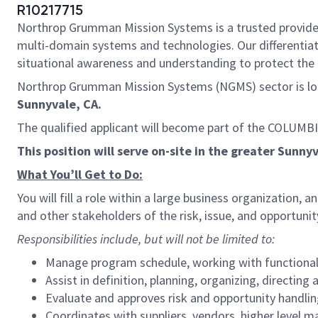
R10217715
Northrop Grumman Mission Systems is a trusted provider o
multi-domain systems and technologies. Our differentiat
situational awareness and understanding to protect the U.
Northrop Grumman Mission Systems (NGMS) sector is loo
Sunnyvale, CA.
The qualified applicant will become part of the COLUMB
This position will serve on-site in the greater Sunny
What You’ll Get to Do:
You will fill a role within a large business organization
and other stakeholders of the risk, issue, and opportun
Responsibilities include, but will not be limited to:
Manage program schedule, working with functional 
Assist in definition, planning, organizing, directin
Evaluate and approves risk and opportunity handlin
Coordinates with suppliers, vendors, higher level m