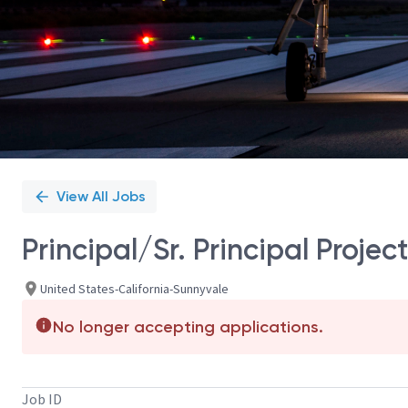
View All Jobs
Principal/Sr. Principal Proj
United States-California-Sunnyvale
No longer accepting applications.
Job ID