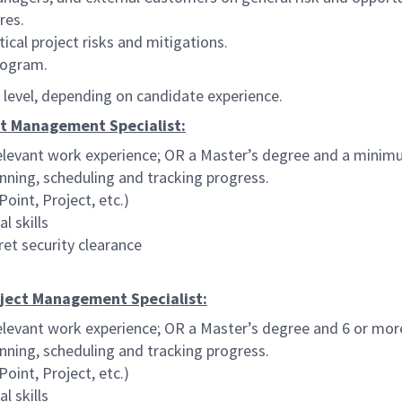
res.
cal project risks and mitigations.
program.
al level, depending on candidate experience.
ect Management Specialist:
elevant work experience; OR a Master’s degree and a minimu
anning, scheduling and tracking progress.
oint, Project, etc.)
l skills
et security clearance
roject Management Specialist:
elevant work experience; OR a Master’s degree and 6 or mor
anning, scheduling and tracking progress.
oint, Project, etc.)
l skills