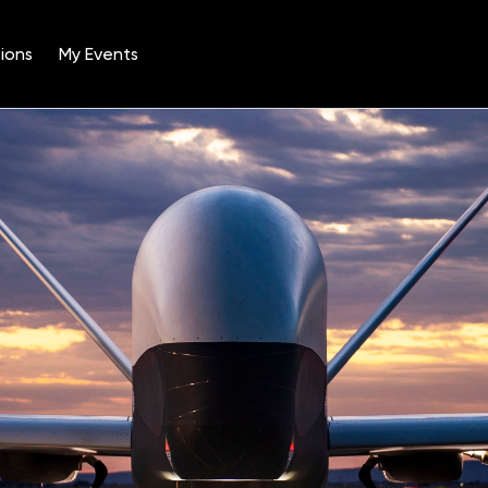
ions
My Events