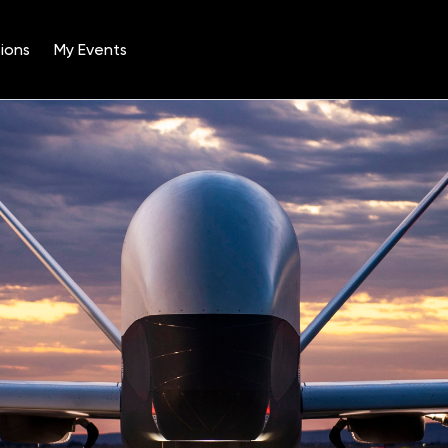
ions
My Events