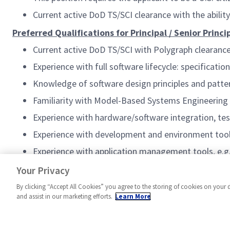
Current active DoD TS/SCI clearance with the abilit
Preferred Qualifications for Principal / Senior Princ
Current active DoD TS/SCI with Polygraph clearanc
Experience with full software lifecycle: specificat
Knowledge of software design principles and patte
Familiarity with Model-Based Systems Engineerin
Experience with hardware/software integration, tes
Experience with development and environment tools,
Experience with application management tools, e.g
Familiarity with Project & Task Management tools, 
Your Privacy
By clicking “Accept All Cookies” you agree to the storing of cookies on your 
and assist in our marketing efforts.
Learn More