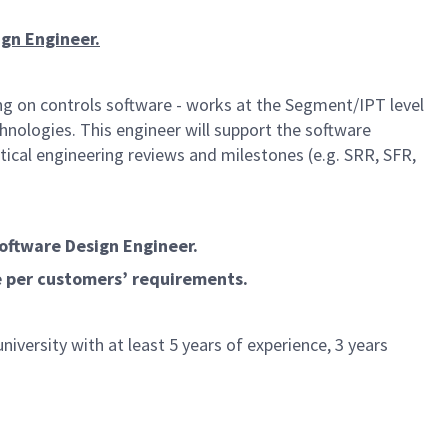
ign Engineer.
ng on controls software - works at the Segment/IPT level
nologies. This engineer will support the software
ical engineering reviews and milestones (e.g. SRR, SFR,
Software Design Engineer.
e per customers’ requirements.
iversity with at least 5 years of experience, 3 years