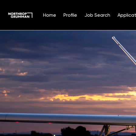
Home
Profile
Job Search
Applicat
Single
Position