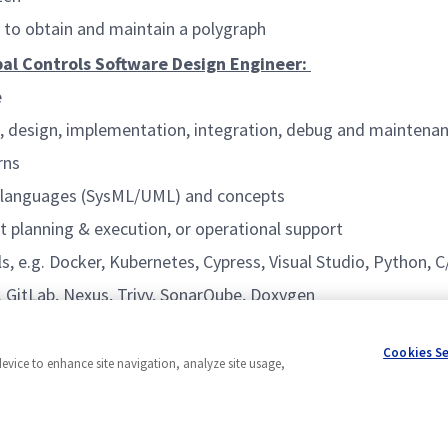
y to obtain and maintain a polygraph
ipal Controls Software Design Engineer:
e
ion, design, implementation, integration, debug and maintena
rns
g languages (SysML/UML) and concepts
t planning & execution, or operational support
 e.g. Docker, Kubernetes, Cypress, Visual Studio, Python, 
. GitLab, Nexus, Trivy, SonarQube, Doxygen
e.g. Jira or Confluence, and agile methodologies
Cookies S
device to enhance site navigation, analyze site usage,