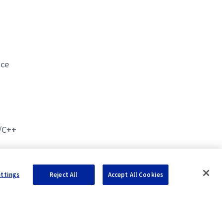
nce
C/C++
ettings
Reject All
Accept All Cookies