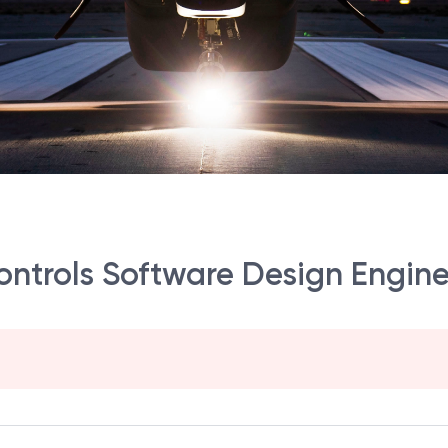
Controls Software Design Engin