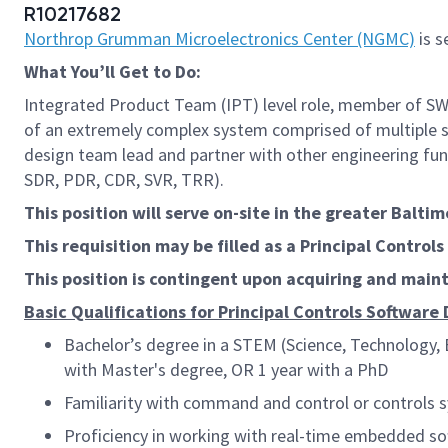
R10217682
Northrop Grumman Microelectronics Center (NGMC)
is s
What
You’ll
Get to Do:
Integrated Product Team (IPT) level role, member of SW 
of an extremely complex system comprised of multiple s
design team lead and partner with other engineering fun
SDR, PDR, CDR, SVR, TRR).
This position will serve on-site in the greater Balti
This requisition may be filled as a
Principal Control
This position is contingent upon acquiring and mai
Basic Qualifications fo
r Principal Controls Software
Bachelor’s degree in a STEM (Science, Technology, E
with Master's degree, OR 1 year with a PhD
Familiarity with command and control or controls 
Proficiency in working with real-time embedded so