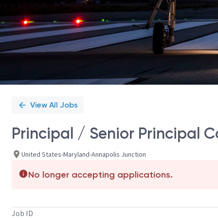
View All Jobs
Principal / Senior Principal 
United States-Maryland-Annapolis Junction
No longer accepting applications.
Job ID