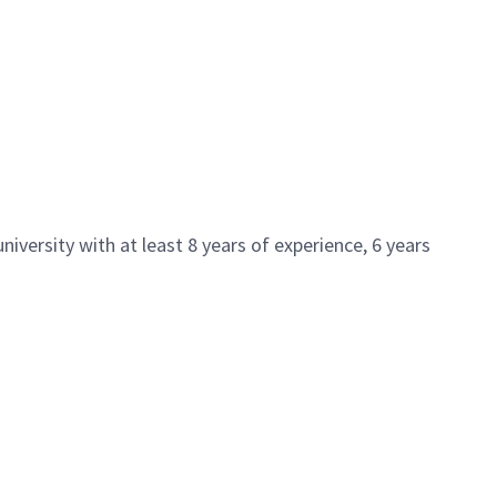
iversity with at least 8 years of experience, 6 years