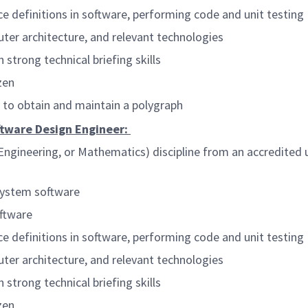
 definitions in software, performing code and unit testing
ter architecture, and relevant technologies
 strong technical briefing skills
zen
y to obtain and maintain a polygraph
oftware Design Engineer:
ngineering, or Mathematics) discipline from an accredited un
system software
ftware
 definitions in software, performing code and unit testing
ter architecture, and relevant technologies
 strong technical briefing skills
zen