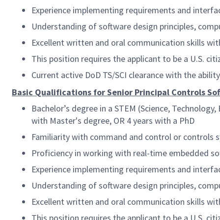
Experience implementing requirements and interface
Understanding of software design principles, compu
Excellent written and oral communication skills with
This position requires the applicant to be a U.S. citi
Current active DoD TS/SCI clearance with the abilit
Basic Qualifications for Senior Principal Controls S
Bachelor’s degree in a STEM (Science, Technology, E
with Master's degree, OR 4 years with a PhD
Familiarity with command and control or controls 
Proficiency in working with real-time embedded so
Experience implementing requirements and interface
Understanding of software design principles, compu
Excellent written and oral communication skills with
This position requires the applicant to be a U.S. citi