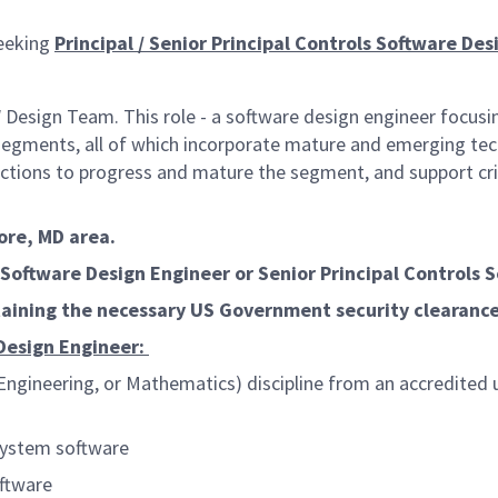
eeking
Principal / Senior Principal Controls Software Des
Design Team. This role - a software design engineer focusi
egments, all of which incorporate mature and emerging tech
ctions to progress and mature the segment, and support crit
more, MD area.
s Software Design Engineer
or
Senior Principal Controls 
ntaining the necessary US Government security clearanc
 Design Engineer:
ngineering, or Mathematics) discipline from an accredited un
system software
ftware