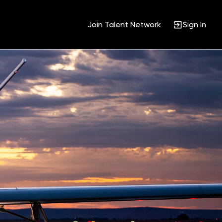
Join Talent Network
Sign In