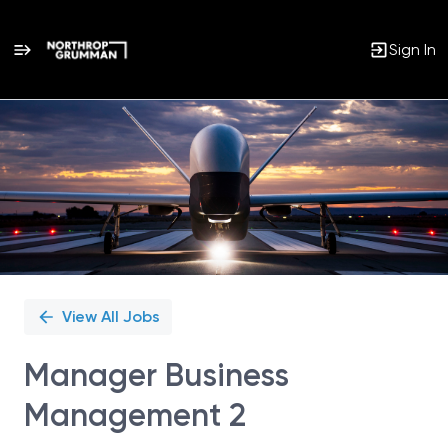
Sign In
Single
Position
View All Jobs
Manager Business
Management 2