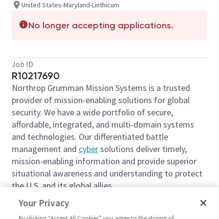
United States-Maryland-Linthicum
No longer accepting applications.
Job ID
R10217690
Northrop Grumman Mission Systems is a trusted
provider of mission-enabling solutions for global
security. We have a wide portfolio of secure,
affordable, integrated, and multi-domain systems
and technologies. Our differentiated battle
management and
cyber
solutions deliver timely,
mission-enabling information and provide superior
situational awareness and understanding to protect
the U.S. and its global allies.
We are looking for you to join our team as
Your Privacy
a
Business Management Manager 2
based out of
By clicking “Accept All Cookies” you agree to the storing of