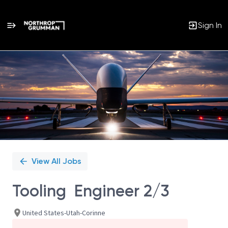
Sign In
Single
Position
View All Jobs
Tooling Engineer 2/3
United States-Utah-Corinne