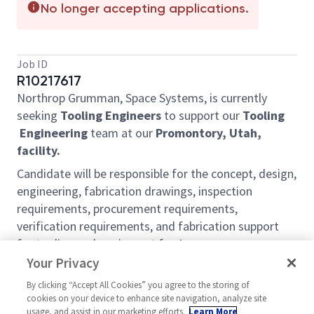
No longer accepting applications.
Job ID
R10217617
Northrop Grumman, Space Systems, is currently
seeking
Tooling Engineers
to support our
Tooling
Engineering
team at our
Promontory, Utah,
facility.
Candidate will be responsible for the concept, design,
engineering, fabrication drawings, inspection
requirements, procurement requirements,
verification requirements, and fabrication support
for tooling and equipment for Aerospace
applications
Your Privacy
Duties and Responsibilities include but are not
By clicking “Accept All Cookies” you agree to the storing of
cookies on your device to enhance site navigation, analyze site
limited to the following:
usage, and assist in our marketing efforts.
Learn More