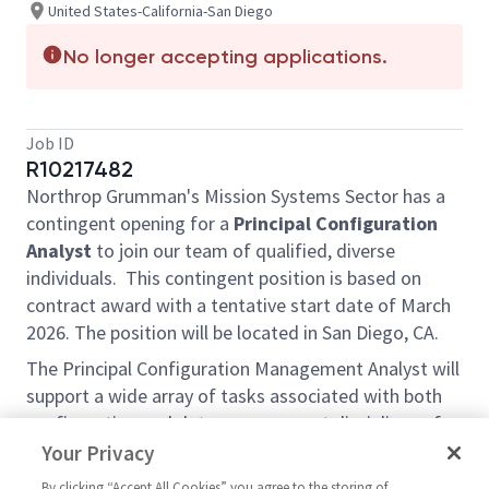
United States-California-San Diego
No longer accepting applications.
Job ID
R10217482
Northrop Grumman's Mission Systems Sector has a
contingent opening for a
Principal Configuration
Analyst
to join our team of qualified, diverse
individuals. This contingent position is based on
contract award with a tentative start date of March
2026. The position will be located in San Diego, CA.
The Principal Configuration Management Analyst will
support a wide array of tasks associated with both
configuration and data management disciplines of a
large program. Responsibilities include but are not
Your Privacy
limited to:
By clicking “Accept All Cookies” you agree to the storing of