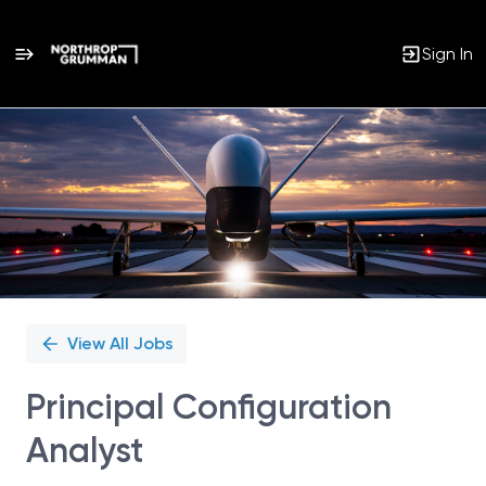
Sign In
Single
Position
View All Jobs
Principal Configuration
Analyst