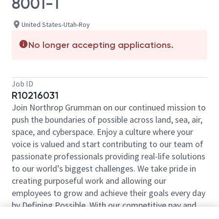
8001-1
United States-Utah-Roy
No longer accepting applications.
Job ID
R10216031
Join Northrop Grumman on our continued mission to
push the boundaries of possible across land, sea, air,
space, and cyberspace. Enjoy a culture where your
voice is valued and start contributing to our team of
passionate professionals providing real-life solutions
to our world’s biggest challenges. We take pride in
creating purposeful work and allowing our
employees to grow and achieve their goals every day
by Defining Possible. With our competitive pay and
comprehensive benefits, we have the right