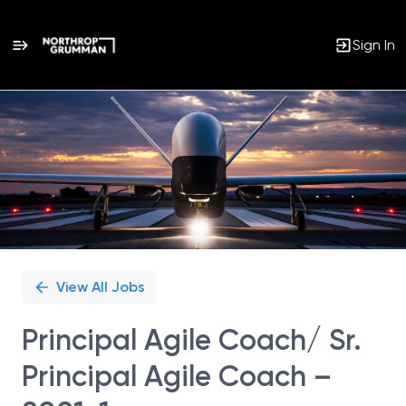
Sign In
Single
Position
View All Jobs
Principal Agile Coach/ Sr.
Principal Agile Coach –