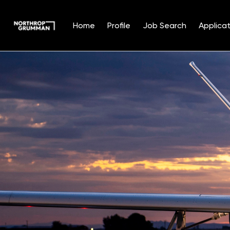
Home
Profile
Job Search
Applicat
Single
Position