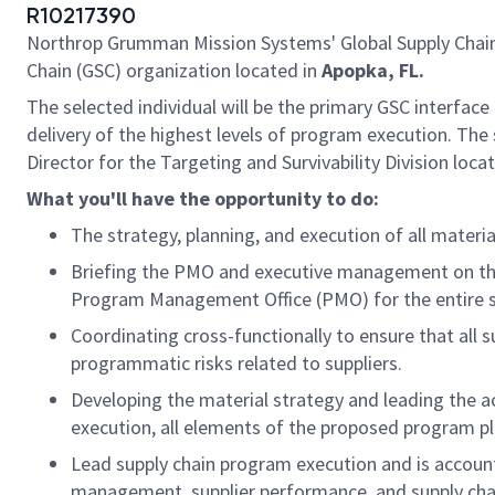
R10217390
Northrop Grumman Mission Systems' Global Supply Chain o
Chain (GSC) organization located in
Apopka, FL.
The selected individual will be the primary GSC interface 
delivery of the highest levels of program execution. The 
Director for the Targeting and Survivability Division loca
What you'll have the opportunity to do:
The strategy, planning, and execution of all materi
Briefing the PMO and executive management on the 
Program Management Office (PMO) for the entire s
Coordinating cross-functionally to ensure that all
programmatic risks related to suppliers.
Developing the material strategy and leading the ac
execution, all elements of the proposed program p
Lead supply chain program execution and is accounta
management, supplier performance, and supply chai