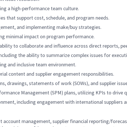
ing a high-performance team culture.
es that support cost, schedule, and program needs.
agement, and implementing make/buy strategies.
ring minimal impact on program performance.
 ability to collaborate and influence across direct reports, 
ncluding the ability to summarize complex issues for executiv
ng and inclusive team environment.
ial content and supplier engagement responsibilities.
ns, drawings, statements of work (SOWs), and supplier issue
rformance Management (SPM) plans, utilizing KPIs to drive q
ronment, including engagement with international suppliers a
t account management, supplier financial reporting/forecast