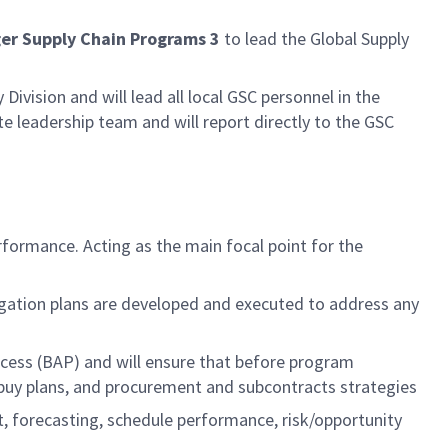
er Supply Chain Programs 3
to lead the Global Supply
Division and will lead all local GSC personnel in the
te leadership team and will report directly to the GSC
ormance. Acting as the main focal point for the
igation plans are developed and executed to address any
rocess (BAP) and will ensure that before program
buy plans, and procurement and subcontracts strategies
t, forecasting, schedule performance, risk/opportunity