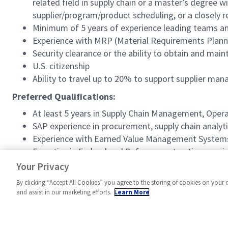
related field in supply chain or a master’s degree 
supplier/program/product scheduling, or a closely re
Minimum of 5 years of experience leading teams an
Experience with MRP (Material Requirements Planni
Security clearance or the ability to obtain and mai
U.S. citizenship
Ability to travel up to 20% to support supplier man
Preferred Qualifications:
At least 5 years in Supply Chain Management, Opera
SAP experience in procurement, supply chain analytic
Experience with Earned Value Management Systems 
Expertise in Federal and Defense contracting requ
Experience with DCMA/DCAA regulations and experie
Your Privacy
By clicking “Accept All Cookies” you agree to the storing of cookies on your 
and assist in our marketing efforts.
Learn More