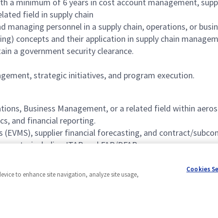
with a minimum of 6 years in cost account management, suppli
lated field in supply chain
d managing personnel in a supply chain, operations, or bu
ng) concepts and their application in supply chain managem
ntain a government security clearance.
agement, strategic initiatives, and program execution.
tions, Business Management, or a related field within aero
s, and financial reporting.
(EVMS), supplier financial forecasting, and contract/subc
irements, including ITAR and FAR/DFAR.
nce successfully interfacing with these organizations.
Cookies S
device to enhance site navigation, analyze site usage,