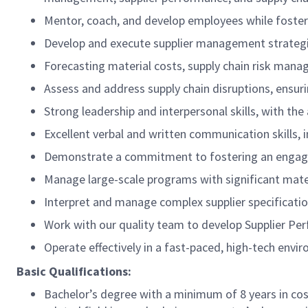
Mentor, coach, and develop employees while foster
Develop and execute supplier management strategi
Forecasting material costs, supply chain risk man
Assess and address supply chain disruptions, ensu
Strong leadership and interpersonal skills, with the
Excellent verbal and written communication skills, i
Demonstrate a commitment to fostering an engagi
Manage large-scale programs with significant mater
Interpret and manage complex supplier specificatio
Work with our quality team to develop Supplier Pe
Operate effectively in a fast-paced, high-tech envi
Basic Qualifications:
Bachelor’s degree with a minimum of 8 years in cos