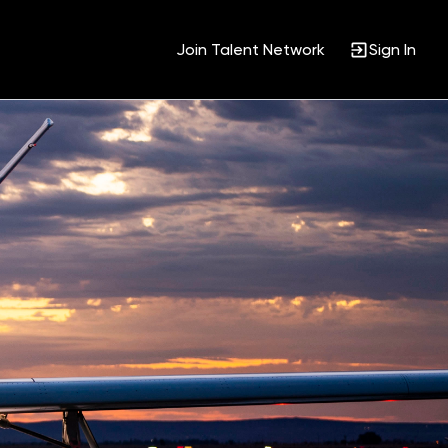
Join Talent Network
Sign In