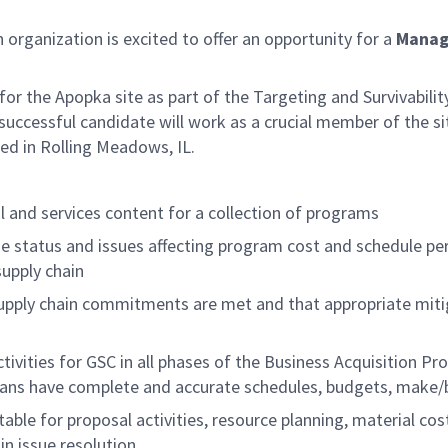
rganization is excited to offer an opportunity for a
Manag
for the Apopka site as part of the Targeting and Survivability 
successful candidate will work as a crucial member of the si
ted in Rolling Meadows, IL.
al and services content for a collection of programs
status and issues affecting program cost and schedule perf
upply chain
 supply chain commitments are met and that appropriate mit
tivities for GSC in all phases of the Business Acquisition P
lans have complete and accurate schedules, budgets, make/
ble for proposal activities, resource planning, material cos
n issue resolution.