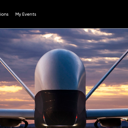
ions
My Events