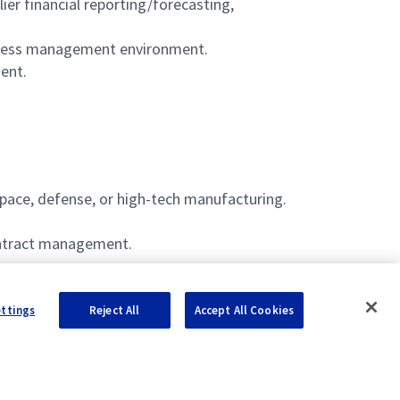
er financial reporting/forecasting,
siness management environment.
ent.
space, defense, or high-tech manufacturing.
ontract management.
ettings
Reject All
Accept All Cookies