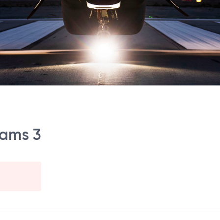
rams 3