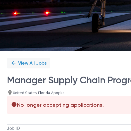
View All Jobs
Manager Supply Chain Prog
United States-Florida-Apopka
No longer accepting applications.
Job ID