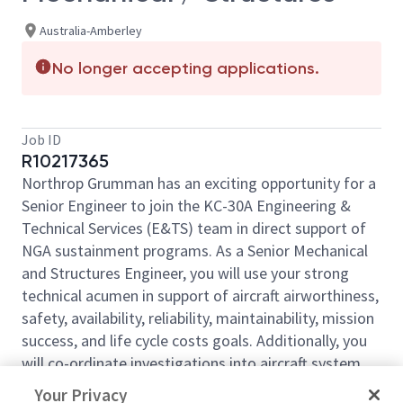
Australia-Amberley
No longer accepting applications.
Job ID
R10217365
Northrop Grumman has an exciting opportunity for a
Senior Engineer to join the KC-30A Engineering &
Technical Services (E&TS) team in direct support of
NGA sustainment programs. As a Senior Mechanical
and Structures Engineer, you will use your strong
technical acumen in support of aircraft airworthiness,
safety, availability, reliability, maintainability, mission
success, and life cycle costs goals. Additionally, you
will co-ordinate investigations into aircraft system
deficiencies, within your technical discipline while
Your Privacy