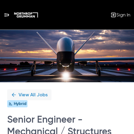
Sign In
Single
Position
View All Jobs
Hybrid
Senior Engineer -
Mechanical / Structures