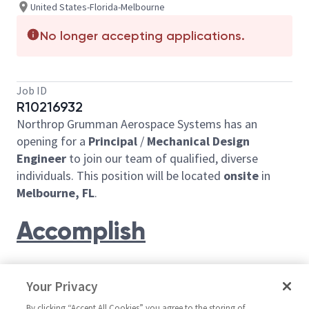
United States-Florida-Melbourne
No longer accepting applications.
Job ID
R10216932
Northrop Grumman Aerospace Systems has an
opening for a
Principal
/
Mechanical Design
Engineer
to join our team of qualified, diverse
individuals. This position will be located
onsite
in
Melbourne, FL
.
Accomplish
You will contribute in the research, design, analysis,
Your Privacy
manufacture, and testing associated with aircraft
Support Equipment.
By clicking “Accept All Cookies” you agree to the storing of