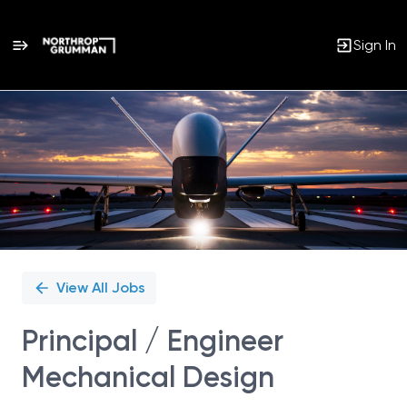
Sign In
Single
Position
View All Jobs
Principal / Engineer
Mechanical Design