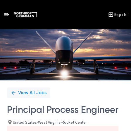
Sign In
Single
Position
View All Jobs
Principal Process Engineer
United States-West Virginia-Rocket Center