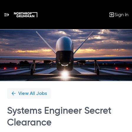
Sign In
Single
Position
View All Jobs
Systems Engineer Secret
Clearance