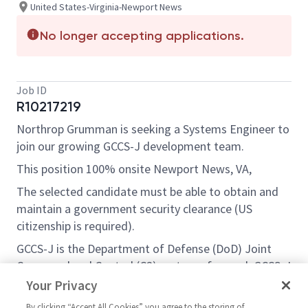
United States-Virginia-Newport News
No longer accepting applications.
Job ID
R10217219
Northrop Grumman is seeking a
Systems Engineer
to
join our growing GCCS-J development team.
This position 100% onsite Newport News, VA,
The selected candidate must be able to obtain and
maintain a government security clearance (US
citizenship is required).
GCCS-J is the Department of Defense (DoD) Joint
Command and Control (C2) system of record. GCCS-J
supports commanders and warfighters as they
Your Privacy
conduct joint and multinational operations by
By clicking “Accept All Cookies” you agree to the storing of