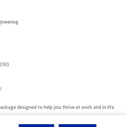
ineering.
1192)
:
kage designed to help you thrive at work and in life.