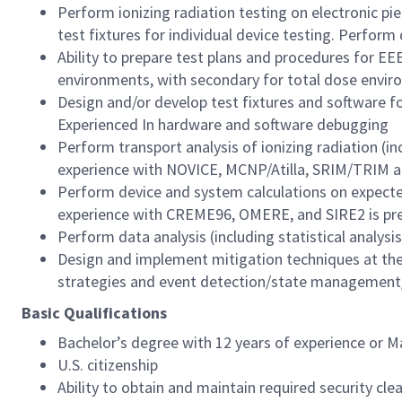
Perform ionizing radiation testing on electronic pie
test fixtures for individual device testing. Perform 
Ability to prepare test plans and procedures for EE
environments, with secondary for total dose envir
Design and/or develop test fixtures and software for
Experienced In hardware and software debugging
Perform transport analysis of ionizing radiation (i
experience with NOVICE, MCNP/Atilla, SRIM/TRIM a
Perform device and system calculations on expected 
experience with CREME96, OMERE, and SIRE2 is pre
Perform data analysis (including statistical analysis)
Design and implement mitigation techniques at the 
strategies and event detection/state management/r
Basic Qualifications
Bachelor’s degree with 12 years of experience or M
U.S. citizenship
Ability to obtain and maintain required security clea