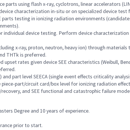
ce parts using flash x-ray, cyclotrons, linear accelerators 
device characterization in-situ or on specialized device test f
E parts testing in ionizing radiation environments (candidat
onments).
 individual device testing. Perform device characterization in
ncluding x-ray, proton, neutron, heavy ion) through material
nd THTk is preferred.
upset rates given device SEE characteristics (Weibull, Bende
ferred.
 and part level SEECA (single event effects criticality analysi
piece-part/circuit card/box level for ionizing radiation ef
ecovery, and SEE functional and catastrophic failure mode
asters Degree and 10 years of experience.
rance prior to start.