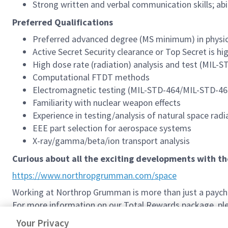
Strong written and verbal communication skills; abi
Preferred Qualifications
Preferred advanced degree (MS minimum) in physics,
Active Secret Security clearance or Top Secret is hi
High dose rate (radiation) analysis and test (MIL-S
Computational FTDT methods
Electromagnetic testing (MIL-STD-464/MIL-STD-46
Familiarity with nuclear weapon effects
Experience in testing/analysis of natural space r
EEE part selection for aerospace systems
X-ray/gamma/beta/ion transport analysis
Curious about all the exciting developments with t
https://www.northropgrumman.com/space
Working at Northrop Grumman is more than just a paychec
For more information on our Total Rewards package, plea
Northrop Grumman Total Rewards
Your Privacy