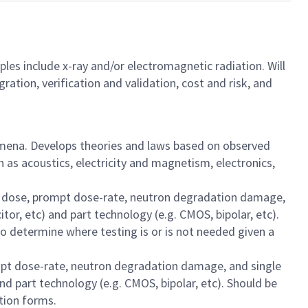
les include x-ray and/or electromagnetic radiation. Will
ration, verification and validation, cost and risk, and
nomena. Develops theories and laws based on observed
 as acoustics, electricity and magnetism, electronics,
zing dose, prompt dose-rate, neutron degradation damage,
tor, etc) and part technology (e.g. CMOS, bipolar, etc).
to determine where testing is or is not needed given a
prompt dose-rate, neutron degradation damage, and single
nd part technology (e.g. CMOS, bipolar, etc). Should be
ation forms.