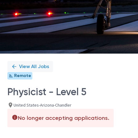
View All Jobs
Remote
Physicist - Level 5
United States-Arizona-Chandler
No longer accepting applications.