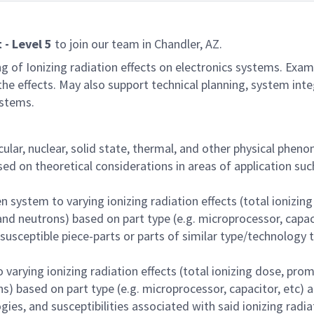
t - Level 5
to join our team in Chandler, AZ.
g of Ionizing radiation effects on electronics systems. Examp
he effects. May also support technical planning, system integ
ystems.
lar, nuclear, solid state, thermal, and other physical phe
 on theoretical considerations in areas of application such
ven system to varying ionizing radiation effects (total ioni
nd neutrons) based on part type (e.g. microprocessor, capaci
usceptible piece-parts or parts of similar type/technology 
to varying ionizing radiation effects (total ionizing dose, 
s) based on part type (e.g. microprocessor, capacitor, etc) a
gies, and susceptibilities associated with said ionizing radi