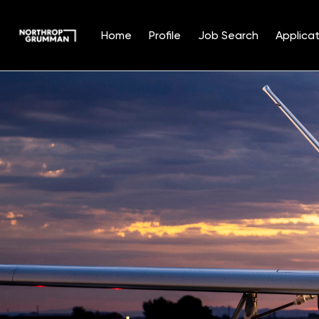
Home
Profile
Job Search
Applicat
Single
Position