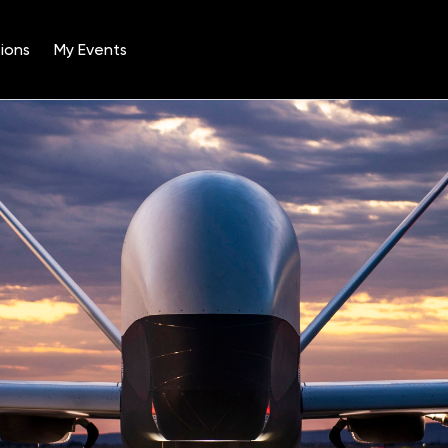
ions
My Events