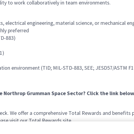
lity to work collaboratively in team environments.
 electrical engineering, material science, or mechanical eng
ghly preferred
TD-883)
1)
adiation environment (TID; MIL-STD-883, SEE; JESD57/ASTM F
he Northrop Grumman Space Sector? Click the link below
k. We offer a comprehensive Total Rewards and benefits pac
se visit our Total Rewards site.