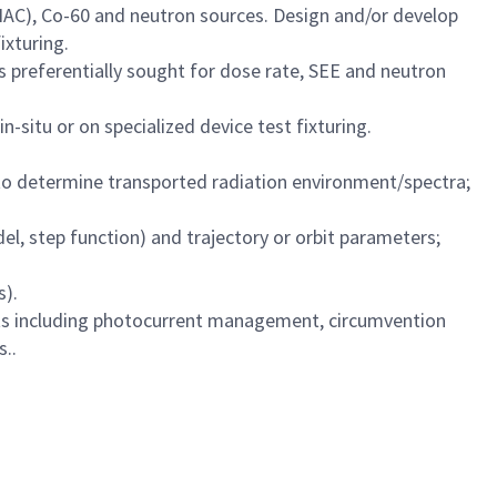
(LINAC), Co-60 and neutron sources. Design and/or develop
ixturing.
es preferentially sought for dose rate, SEE and neutron
-situ or on specialized device test fixturing.
s to determine transported radiation environment/spectra;
l, step function) and trajectory or orbit parameters;
s).
fects including photocurrent management, circumvention
s..