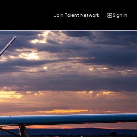
Join Talent Network
Sign In