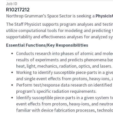
Job ID
R10217212
Northrop Grumman’s Space Sector is seeking a
Physicis
The Staff Physicist supports program analyses and testin
utilize computational tools for modeling and predicting t
supportability and effectiveness analyses for analyzed s
Essential Functions/Key Responsibilities
Conducts research into phases of atomic and molecu
results of experiments and predicts phenomena based
heat, light, mechanics, radiation, optics, and lasers.
Working to identify susceptible piece-parts in a gi
and single event effects from protons, heavy-ions, a
Perform test/response data research on identified s
program’s specific radiation requirements.
Identify susceptible piece-parts in a given system 
event effects from protons, heavy-ions, and neutron
familiar with device fabrication processes, technolo