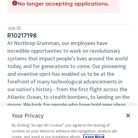
No longer accepting applications.
Job ID
R10217198
At Northrop Grumman, our employees have
incredible opportunities to work on revolutionary
systems that impact people's lives around the world
today, and for generations to come. Our pioneering
and inventive spirit has enabled us to be at the
forefront of many technological advancements in
our nation's history - from the first flight across the
Atlantic Ocean, to stealth bombers, to landing on the
moon. We look for people who have bold new ideas,
courage and a pioneering spirit to join forces to
Your Privacy
invent the future, and have fun along the way. Our
By clicking “Accept All Cookies” you agree to the storing of
culture thrives on intellectual curiosity, cognitive
cookies on your device to enhance site navigation, analyze site
diversity and bringing your whole self to work — and
usage, and assist in our marketing efforts.
Learn More