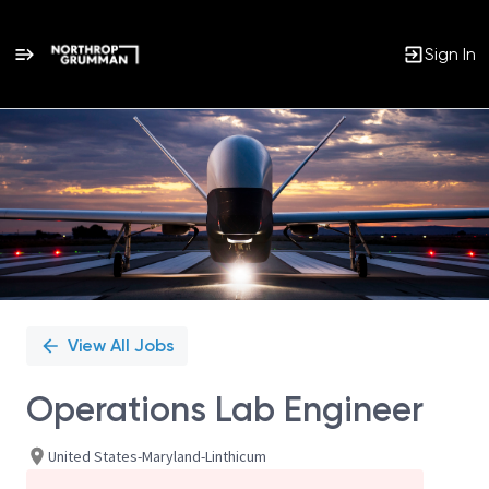
Sign In
Single
Position
View All Jobs
Operations Lab Engineer
United States-Maryland-Linthicum