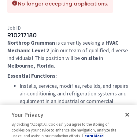
No longer accepting applications.
Job ID
R10217180
Northrop Grumman
is currently seeking a
HVAC
Mechanic Level 2
join our team of qualified, diverse
individuals! This position will be
on site
in
Melbourne, Florida.
Essential Functions:
Installs, services, modifies, rebuilds, and repairs
air-conditioning and refrigeration systems and
equipment in an industrial or commercial
establishment in accordance with applicable
Your Privacy
building codes and safety regulations
Performs periodic inspection to locate and
By clicking “Accept All Cookies” you agree to the storing of
cookies on your device to enhance site navigation, analyze site
determine cause of equipment malfunctions
usage, and assist in our marketing efforts.
Learn More