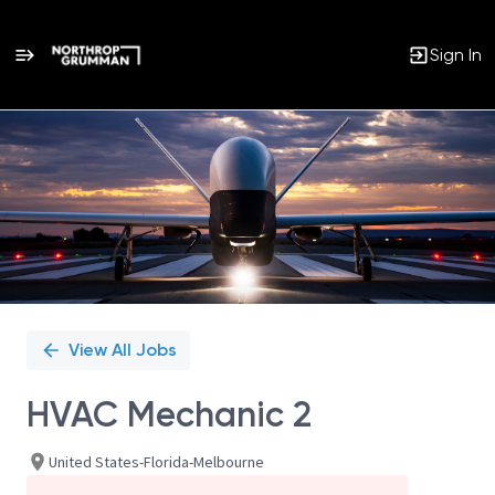
Sign In
Single
Position
View All Jobs
HVAC Mechanic 2
United States-Florida-Melbourne