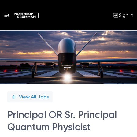
Sign In
Single
Position
View All Jobs
Principal OR Sr. Principal
Quantum Physicist