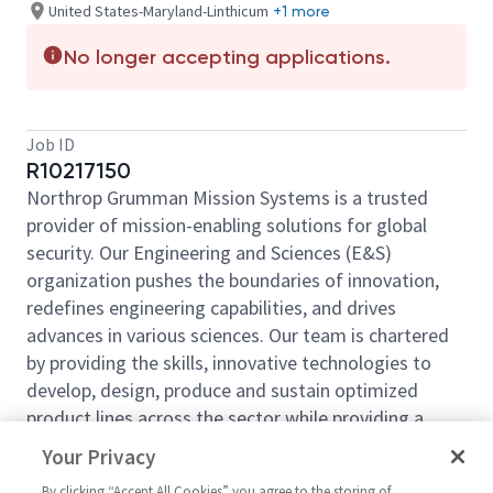
United States-Maryland-Linthicum
+1 more
No longer accepting applications.
Job ID
R10217150
Northrop Grumman Mission Systems is a trusted
provider of mission-enabling solutions for global
security. Our Engineering and Sciences (E&S)
organization pushes the boundaries of innovation,
redefines engineering capabilities, and drives
advances in various sciences. Our team is chartered
by providing the skills, innovative technologies to
develop, design, produce and sustain optimized
product lines across the sector while providing a
decisive advantage to the warfighter. Come be a part
Your Privacy
of our mission!
By clicking “Accept All Cookies” you agree to the storing of