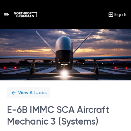
Sign In
Single
Position
View All Jobs
E-6B IMMC SCA Aircraft
Mechanic 3 (Systems)