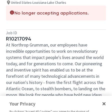
United States-Louisiana-Lake Charles
No longer accepting applications.
Job ID
R10217094
At Northrop Grumman, our employees have
incredible opportunities to work on revolutionary
systems that impact people's lives around the world
today, and for generations to come. Our pioneering
and inventive spirit has enabled us to be at the
forefront of many technological advancements in
our nation's history - from the first flight across the
Atlantic Ocean, to stealth bombers, to landing on the
moon. We look for people who have bold new ideas,
courage and a pioneering spirit to join forces to
Your Privacy
invent the future and have fun along the way. Our
By clicking “Accept All Cookies” you agree to the storing of