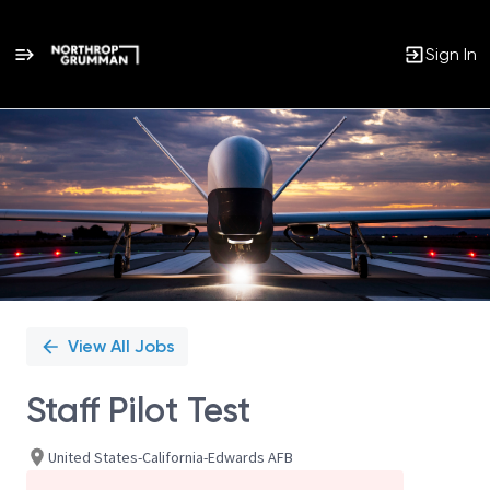
Sign In
Single
Position
View All Jobs
Staff Pilot Test
United States-California-Edwards AFB