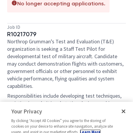
No longer accepting applications.
Job ID
R10217079
Northrop Grumman’s Test and Evaluation (T&E)
organization is seeking a Staff Test Pilot for
developmental test of military aircraft. Candidate
may conduct demonstration flights with customers,
government officials or other personnel to exhibit
vehicle performance, flying qualities and system
capabilities.
Responsibilities include developing test techniques,
assisting in cockpit/workstation design, working
with flight test engineers creating test plans,
Your Privacy
developing test products, evaluating systems in the
By clicking “Accept All Cookies” you agree to the storing of
laboratory environment, simulation, ground test,
cookies on your device to enhance site navigation, analyze site
flight test, and reporting on test results. Selected
usage, and assist in our marketing efforts.
Learn More