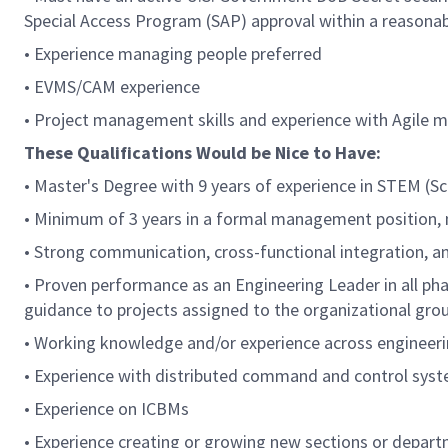
Special Access Program (SAP) approval within a reasona
• Experience managing people preferred
• EVMS/CAM experience
• Project management skills and experience with Agile 
These Qualifications Would be Nice to Have:
• Master's Degree with 9 years of experience in STEM (S
• Minimum of 3 years in a formal management position,
• Strong communication, cross-functional integration, an
• Proven performance as an Engineering Leader in all phas
guidance to projects assigned to the organizational gr
• Working knowledge and/or experience across engineerin
• Experience with distributed command and control sys
• Experience on ICBMs
• Experience creating or growing new sections or depart