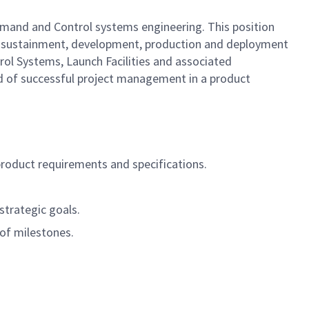
mand and Control systems engineering. This position
s sustainment, development, production and deployment
rol Systems, Launch Facilities and associated
ord of successful project management in a product
product requirements and specifications.
strategic goals.
 of milestones.