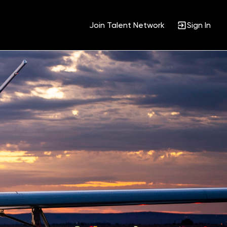
Join Talent Network
Sign In