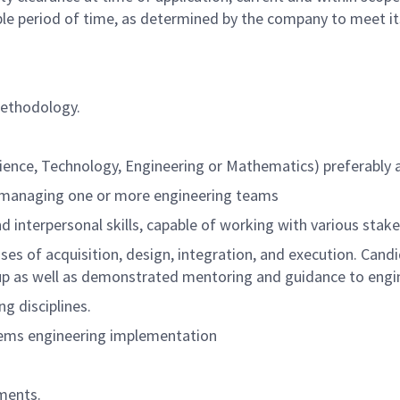
ble period of time, as determined by the company to meet i
methodology.
cience, Technology, Engineering or Mathematics) preferably
 managing one or more engineering teams
d interpersonal skills, capable of working with various stak
es of acquisition, design, integration, and execution. Candida
oup as well as demonstrated mentoring and guidance to engi
g disciplines.
tems engineering implementation
ments.