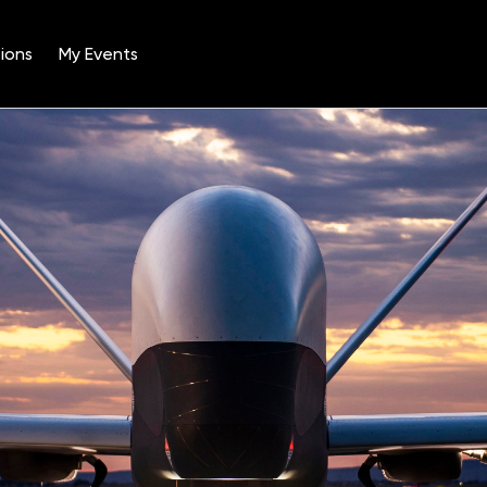
ions
My Events