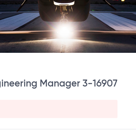
gineering Manager 3-16907