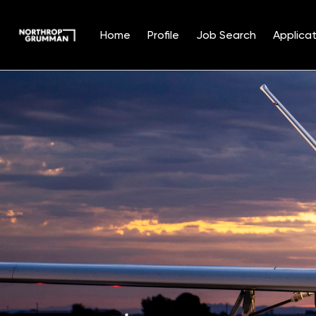
Home
Profile
Job Search
Applicat
Single
Position