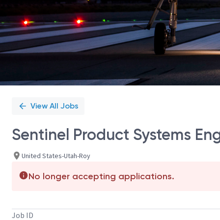
View All Jobs
Sentinel Product Systems En
United States-Utah-Roy
No longer accepting applications.
Job ID