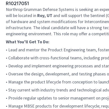
R10217051
Northrop Grumman Defense Systems is seeking an expe
will be located in
Roy, UT
and will support the Sentinel
of hardware and system modifications for Intercontinent
infrastructure. The ideal candidate will have a strong t
engineering environment. This role may offer a competit
What You’ll Get To Do:
• Lead and mentor the Product Engineering team, fosteri
• Collaborate with cross-functional teams, including pr
• Develop and implement engineering processes and stand
• Oversee the design, development, and testing phases 
• Manage the product lifecycle from conception to launc
• Stay current with industry trends and technological a
• Provide regular updates to senior management on projec
• Manage MBSE products for development lifecycle; req