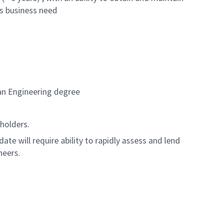
ts business need
 an Engineering degree
eholders.
te will require ability to rapidly assess and lend
neers.