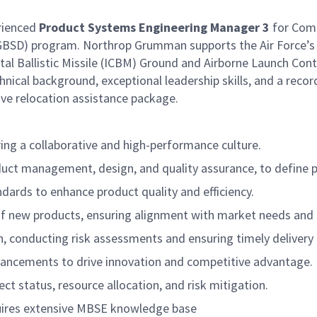
rienced
Product Systems Engineering Manager 3
for Com
 (GBSD) program. Northrop Grumman supports the Air Force’
al Ballistic Missile (ICBM) Ground and Airborne Launch Cont
echnical background, exceptional leadership skills, and a rec
ive relocation assistance package.
ng a collaborative and high-performance culture.
oduct management, design, and quality assurance, to define 
ards to enhance product quality and efficiency.
of new products, ensuring alignment with market needs and 
h, conducting risk assessments and ensuring timely delivery
dvancements to drive innovation and competitive advantage.
t status, resource allocation, and risk mitigation.
uires extensive MBSE knowledge base