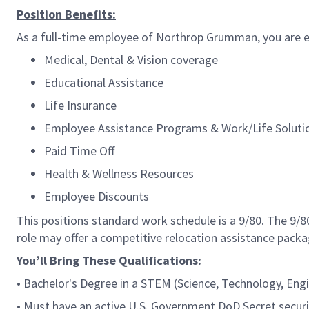
Position Benefits:
As a full-time employee of Northrop Grumman, you are el
Medical, Dental & Vision coverage
Educational Assistance
Life Insurance
Employee Assistance Programs & Work/Life Soluti
Paid Time Off
Health & Wellness Resources
Employee Discounts
This positions standard work schedule is a 9/80. The 9/
role may offer a competitive relocation assistance packa
You’ll Bring These Qualifications:
• Bachelor's Degree in a STEM (Science, Technology, Engi
• Must have an active U.S. Government DoD Secret security