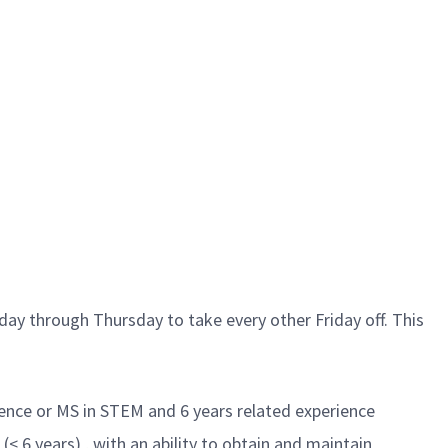
ay through Thursday to take every other Friday off. This
ience or MS in STEM and 6 years related experience
< 6 years) , with an ability to obtain and maintain