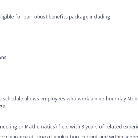
igible for our robust benefits package including
ons
80 schedule allows employees who work a nine-hour day Mond
ge.
neering or Mathematics) field with 8 years of related exper
 clearance at time of application, current and within scope (