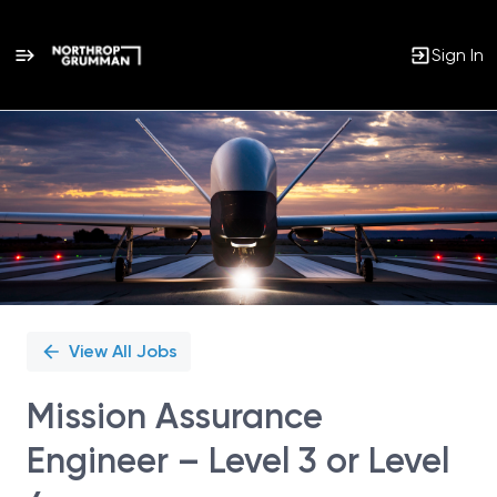
Sign In
Single
Position
View All Jobs
Mission Assurance
Engineer – Level 3 or Level