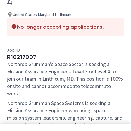
4
United States-Maryland-Linthicum
No longer accepting applications.
Job ID
R10217007
Northrop Grumman’s Space Sector is seeking a
Mission Assurance Engineer – Level 3 or Level 4 to
join our team in Linthicum, MD. This position is 100%
onsite and cannot accommodate telecommute
work.
Northrop Grumman Space Systems is seeking a
Mission Assurance Engineer who brings space
mission system leadership, engineering, capture, and
proposal experience to a growth oriented