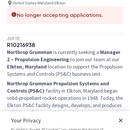
United States-Maryland-Elkton
No longer accepting applications.
Job ID
R10216938
Northrop Grumman
is currently seeking a
Manager
2 – Propulsion Engineering
to join our team at our
Elkton, Maryland
location to support the Propulsion
Systems and Controls (PS&C) business unit.
Northrop Grumman Propulsion Systems and
Controls (PS&C)
facility in Elkton, Maryland began
solid-propellant rocket operations in 1948. Today, the
Elkton PS&C facility designs, develops, and produces
solid-propellant propulsion and ordnance systems in
programs professionally managed for a wide variety
Your Privacy
of Government and commercial customers. The
By clicking “Accept All Cookies” you agree to the storing of