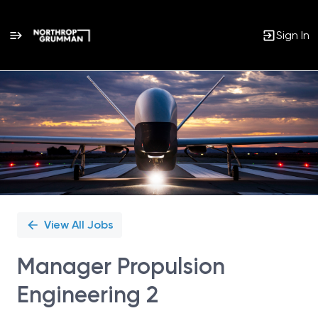
Sign In
Single
Position
View All Jobs
Manager Propulsion
Engineering 2