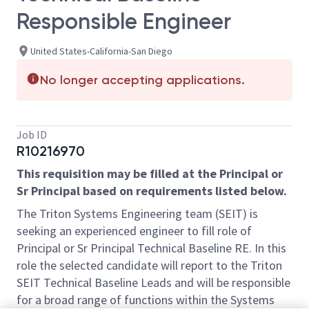
Responsible Engineer
United States-California-San Diego
No longer accepting applications.
Job ID
R10216970
This requisition may be filled at the Principal or
Sr Principal based on requirements listed below.
The Triton Systems Engineering team (SEIT) is
seeking an experienced engineer to fill role of
Principal or Sr Principal Technical Baseline RE. In this
role the selected candidate will report to the Triton
SEIT Technical Baseline Leads and will be responsible
for a broad range of functions within the Systems