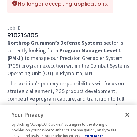
No longer accepting applications.
Job ID
R10216805
Northrop Grumman’s Defense Systems
sector is
currently looking for a
Program Manager Level 1
(PM-1)
to manage our Precision Grenadier System
(PGS) program execution within the Combat Systems
Operating Unit (OU) in Plymouth, MN.
The position’s primary responsibilities will focus on
strategic alignment, PGS product development,
competitive program capture, and transition to full
rate production. The Program Manager Level 1 is
responsible for oversight of a program with an initial
Your Privacy
projected revenue of $50M and growing to over
By clicking “Accept All Cookies” you agree to the storing of
$150M per year over our long-range strategic plan.
cookies on your device to enhance site navigation, analyze site
Key program roles include management of program
usage, and assist in our marketing efforts.
Learn More