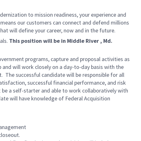
dernization to mission readiness, your experience and
fort means our customers can connect and defend millions
at will define your career, now and in the future.
als.
This position will be in Middle River , Md.
overnment programs, capture and proposal activities as
 and will work closely on a day-to-day basis with the
he successful candidate will be responsible for all
isfaction, successful financial performance, and risk
e a self-starter and able to work collaboratively with
te will have knowledge of Federal Acquisition
 Management
closeout.