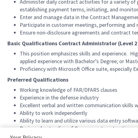
Administer daily contract activities for a variety of
establishing payment terms, initiating, and monitori
Enter and manage data in the Contract Management
Participate in customer meetings, performing and
Ensure non-disclosure agreements and contract te
Basic Qualifications Contract Administrator (Level 2
This position emphasizes skills and experience. High
applied experience with Bachelor’s Degree; or Master
Proficiency with Microsoft Office suite, especially
Preferred Qualifications
Working knowledge of FAR/DFARS clauses
Experience in the defense industry
Excellent verbal and written communication skills 
Ability to work independently
Ability to learn and utilize various data entry soft
Basic understanding of Government contracting r
Ability to obtain and maintain DoD (Department of
Your Privacy