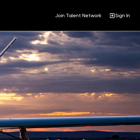
Join Talent Network
Sign In