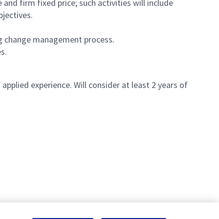
and firm fixed price; such activities will include
bjectives.
ing change management process.
es.
applied experience. Will consider at least 2 years of