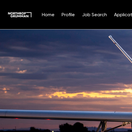
Home
Profile
Job Search
Applicat
Single
Position