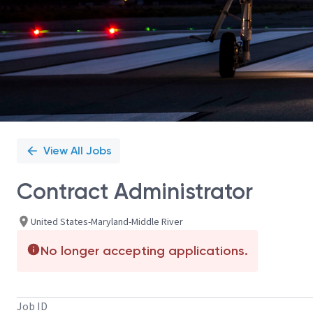
View All Jobs
Contract Administrator
United States-Maryland-Middle River
No longer accepting applications.
Job ID