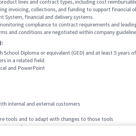
 product lines and contract types, including cost reimbursable 
ng invoicing, collections, and funding to support financial o
 System, financial and delivery systems.
 monitoring compliance to contract requirements and lead
rms and conditions are negotiated within company guidelin
):
 School Diploma or equivalent (GED) and at least 5 years of 
s in a related field.
 Excel and PowerPoint
with internal and external customers
ware tools and to adapt with changes to those tools
equirements
 Defense) Secret clearance