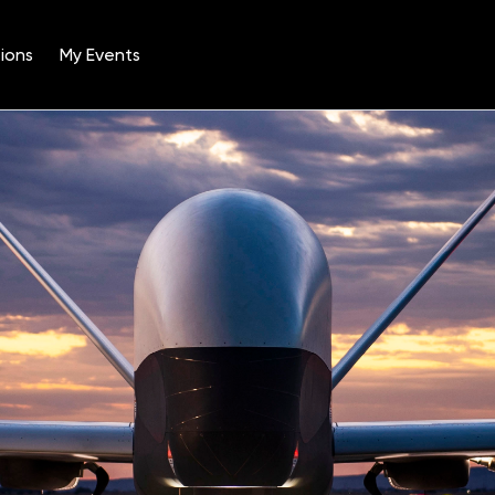
ions
My Events