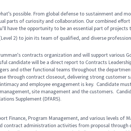
f what’s possible. From global defense to sustainment and mo
 equal parts of curiosity and collaboration. Our combined ef
 have the opportunity to be an essential part of projects th
Level 2) to join its team of qualified, and diverse profession
rumman's contracts organization and will support various G
ful candidate will be a direct report to Contracts Leadership
rs and other functional teams throughout the department. T
e through contract closeout, delivering strong customer sat
r intimacy and employee engagement is key. Candidate must b
m management, site management and the customers. Candida
lations Supplement (DFARS).
ort Finance, Program Management, and various levels of
d contract administration activities from proposal through 