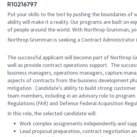
R10216797
Put your skills to the test by pushing the boundaries o
ability will make it a reality. Our programs are built on
of people around the world. With Northrop Grumman, you’ll
Northrop Grumman
is seeking a Contract Administrator (
The successful applicant will become part of Northrop G
well as provide contract operations support. The success
business managers, operations managers, capture manage
aspects of contracts from the business development phas
mitigation. Candidate's ability to build strong custome
team members, including in an advisory role to progra
Regulations (FAR) and Defense Federal Acquisition Regu
In this role, the selected candidate will:
Work complex assignments independently and supp
Lead proposal preparation, contract negotiation an